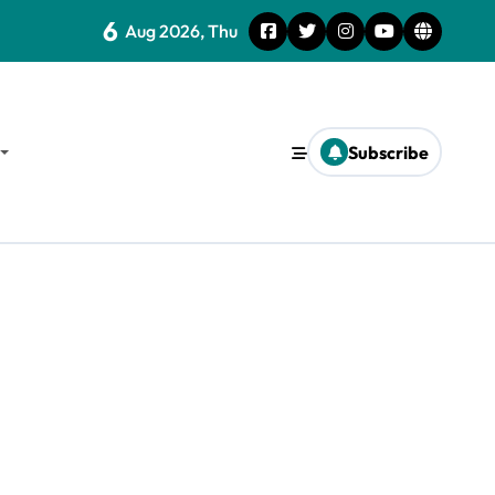
6
Aug 2026, Thu
Subscribe
d Survival Strategies for the Future