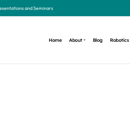
resentations and Seminars
hion: The Future of Wearable Technology
d Ruled by AI, Robotics and Technology
Home
About
Blog
Robotics
 in the Age of AI, Robotics and Innovation
Robotics and Trauma Recovery Solutions
orld of AI, Robotics and Modern Inventions
 Nights of Women in the AI and Robotics Era
t COVID-Like Pandemic: AI, Robotics, Healthcare Technology, an
ure of AI, Robotics and Innovation
ics: Honoring the Mentors behind every Innovation