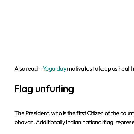
Also read –
Yoga day
motivates to keep us health
Flag unfurling
The President, who is the first Citizen of the cou
bhavan. Additionally Indian national flag represe