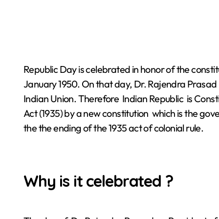
Republic Day is celebrated in honor of the constitution of India. Also it came into effect on 26th
January 1950. On that day, Dr. Rajendra Prasad be
Indian Union. Therefore Indian Republic is Cons
Act (1935) by a new constitution which is the go
the the ending of the 1935 act of colonial rule.
Why is it celebrated ?