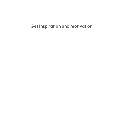
Get Inspiration and motivation