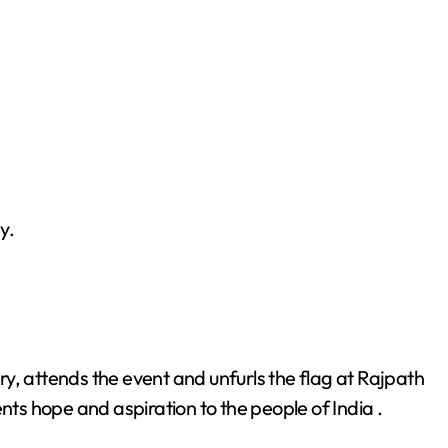
y.
ntry, attends the event and unfurls the flag at Rajpath
nts hope and aspiration to the people of India .