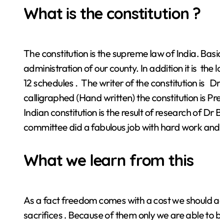
What is the constitution ?
The constitution is the supreme law of India. Basica
administration of our county. In addition it is the 
12 schedules . The writer of the constitution is 
calligraphed (Hand written) the constitution is 
Indian constitution is the result of research of 
committee did a fabulous job with hard work an
What we learn from this
As a fact freedom comes with a cost we should adm
sacrifices . Because of them only we are able to b