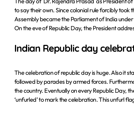
The day of Dr. Rajendra Prasad as President of t
to say their own. Since colonial rule forcibly took 
Assembly became the Parliament of India under th
On the eve of Republic Day, the President addres
Indian Republic day celebra
The celebration of republic day is huge. Also it st
followed by parades by armed forces. Furthermore
the country. Eventually on every Republic Day, the f
‘unfurled’ to mark the celebration. This unfurl fl