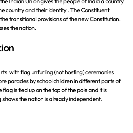
he Indian Union gives the people of India a country
the country and their identity . The Constituent
e transitional provisions of the new Constitution.
ses the nation.
tion
arts with flag unfurling (not hosting) ceremonies
 parades by school children in different parts of
lag is tied up on the top of the pole and it is
ag shows the nation is already independent.