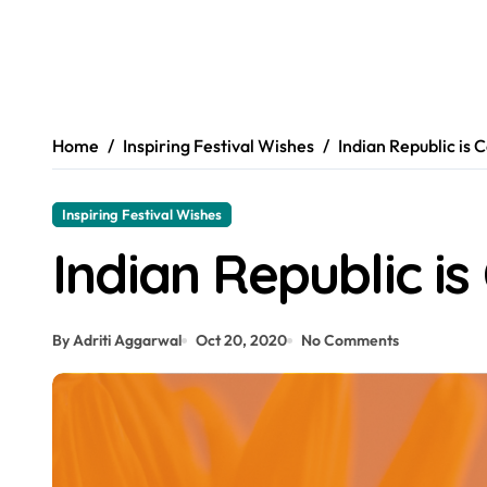
Home
Inspiring Festival Wishes
Indian Republic is 
Inspiring Festival Wishes
Indian Republic is
By Adriti Aggarwal
Oct 20, 2020
No Comments