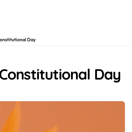
Constitutional Day
 Constitutional Day