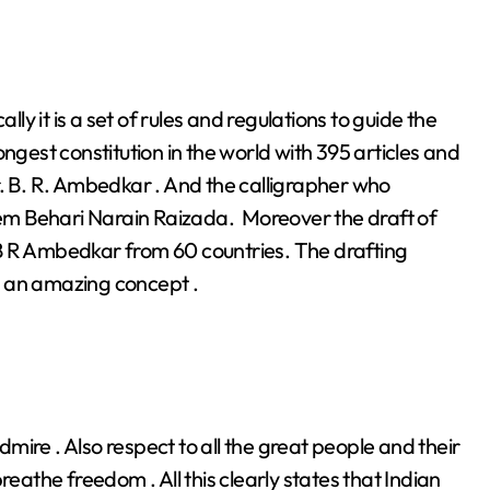
lly it is a set of rules and regulations to guide the
longest constitution in the world with 395 articles and
Dr. B. R. Ambedkar . And the calligrapher who
Prem Behari Narain Raizada. Moreover the draft of
Dr B R Ambedkar from 60 countries. The drafting
d an amazing concept .
ire . Also respect to all the great people and their
reathe freedom . All this clearly states that Indian