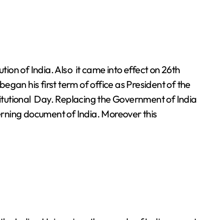
gan his first term of office as President of the
titutional Day. Replacing the Government of India
verning document of India. Moreover this