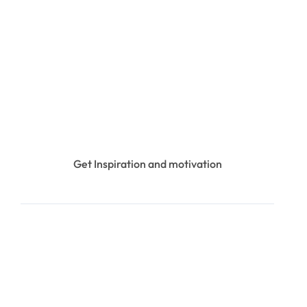
Get Inspiration and motivation