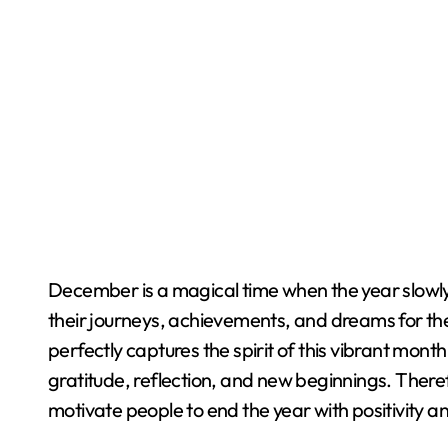
December is a magical time when the year slowly comes to a close and people begin reflecting on
their journeys, achievements, and dreams for th
perfectly captures the spirit of this vibrant mont
gratitude, reflection, and new beginnings. There
motivate people to end the year with positivity a