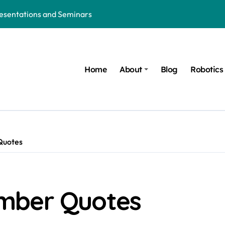
resentations and Seminars
hion: The Future of Wearable Technology
d Ruled by AI, Robotics and Technology
Home
About
Blog
Robotics
 in the Age of AI, Robotics and Innovation
Robotics and Trauma Recovery Solutions
orld of AI, Robotics and Modern Inventions
 Nights of Women in the AI and Robotics Era
Quotes
t COVID-Like Pandemic: AI, Robotics, Healthcare Technology, an
ure of AI, Robotics and Innovation
mber Quotes
ics: Honoring the Mentors behind every Innovation