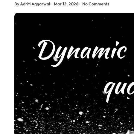
By Adriti Aggarwal
Mar 12, 2026
No Comments