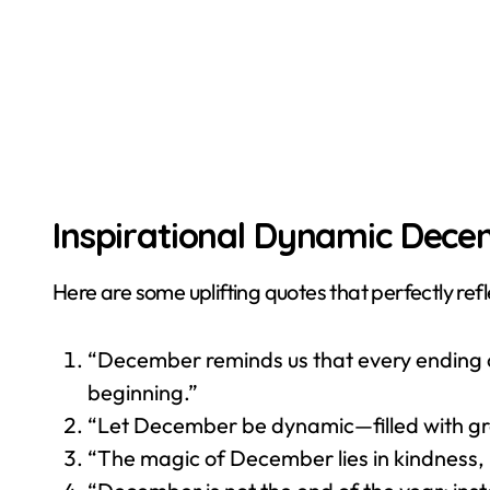
Inspirational Dynamic Dec
Here are some uplifting quotes that perfectly refle
“December reminds us that every ending c
beginning.”
“Let December be dynamic—filled with gr
“The magic of December lies in kindness, 