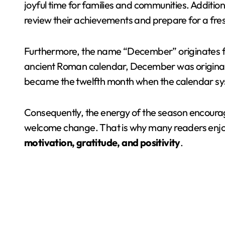
joyful time for families and communities. Addition
review their achievements and prepare for a fres
Furthermore, the name “December” originates f
ancient Roman calendar, December was originally 
became the twelfth month when the calendar s
Consequently, the energy of the season encourag
welcome change. That is why many readers enjo
motivation, gratitude, and positivity
.