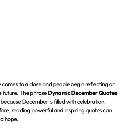
e future. The phrase
Dynamic December Quotes
h because December is filled with celebration,
fore, reading powerful and inspiring quotes can
nd hope.