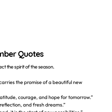
ember Quotes
ct the spirit of the season.
arries the promise of a beautiful new
atitude, courage, and hope for tomorrow.”
reflection, and fresh dreams.”