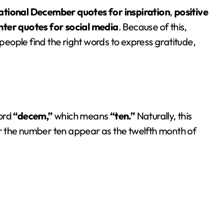
ational December quotes for inspiration
,
positive
inter quotes for social media
. Because of this,
people find the right words to express gratitude,
ord
“decem,”
which means
“ten.”
Naturally, this
r the number ten appear as the twelfth month of