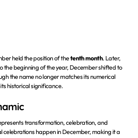
ber held the position of the
tenth month
. Later,
o the beginning of the year, December shifted to
ough the name no longer matches its numerical
its historical significance.
namic
represents transformation, celebration, and
bal celebrations happen in December, making it a