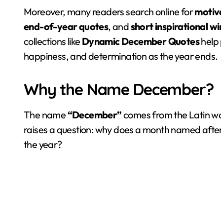
Moreover, many readers search online for
motiv
end-of-year quotes
, and
short inspirational w
collections like
Dynamic December Quotes
help 
happiness, and determination as the year ends.
Why the Name December?
The name
“December”
comes from the Latin w
raises a question: why does a month named afte
the year?