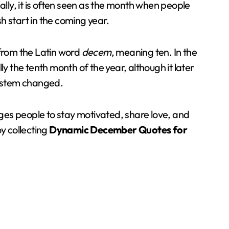
ally, it is often seen as the month when people
h start in the coming year.
rom the Latin word
decem
, meaning ten. In the
the tenth month of the year, although it later
ystem changed.
es people to stay motivated, share love, and
y collecting
Dynamic December Quotes for