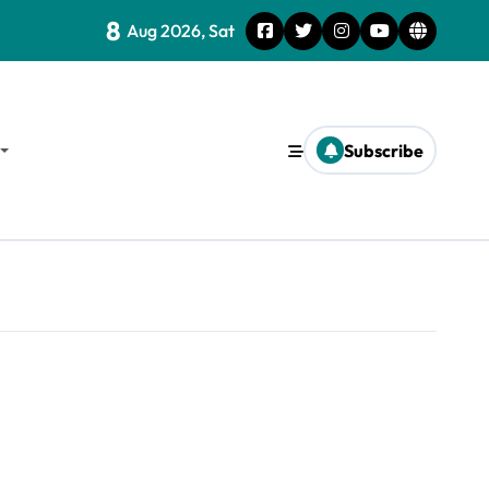
8
Aug 2026, Sat
Subscribe
d Survival Strategies for the Future