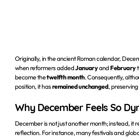
Originally, in the ancient Roman calendar, Decem
when reformers added
January
and
February
t
become the
twelfth month
. Consequently, alth
position, it has
remained unchanged
, preserving 
Why December Feels So Dy
December is not just another month; instead, it 
reflection. For instance, many festivals and glo