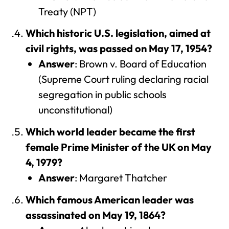
Treaty (NPT)
Which historic U.S. legislation, aimed at
civil rights, was passed on May 17, 1954?
Answer
: Brown v. Board of Education
(Supreme Court ruling declaring racial
segregation in public schools
unconstitutional)
Which world leader became the first
female Prime Minister of the UK on May
4, 1979?
Answer
: Margaret Thatcher
Which famous American leader was
assassinated on May 19, 1864?