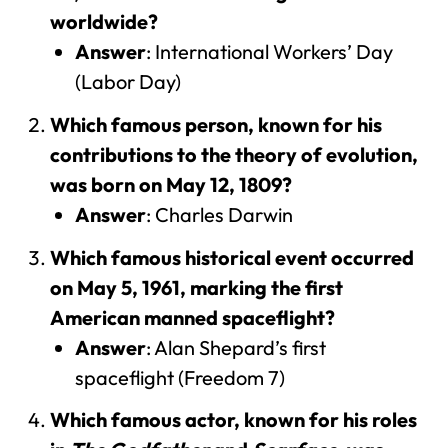
worldwide?
Answer
: International Workers’ Day
(Labor Day)
Which famous person, known for his
contributions to the theory of evolution,
was born on May 12, 1809?
Answer
: Charles Darwin
Which famous historical event occurred
on May 5, 1961, marking the first
American manned spaceflight?
Answer
: Alan Shepard’s first
spaceflight (Freedom 7)
Which famous actor, known for his roles