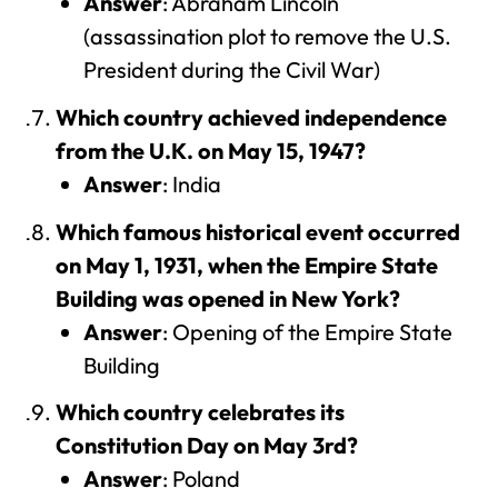
Answer
: Abraham Lincoln
(assassination plot to remove the U.S.
President during the Civil War)
Which country achieved independence
from the U.K. on May 15, 1947?
Answer
: India
Which famous historical event occurred
on May 1, 1931, when the Empire State
Building was opened in New York?
Answer
: Opening of the Empire State
Building
Which country celebrates its
Constitution Day on May 3rd?
Answer
: Poland