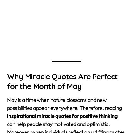
Why Miracle Quotes Are Perfect
for the Month of May
May is a time when nature blossoms and new
possibilities appear everywhere. Therefore, reading
inspirational miracle quotes for positive thinking
can help people stay motivated and optimistic.
Moreover, when individuals reflect on uplifting quotes