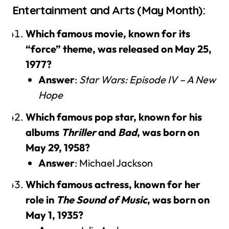
Entertainment and Arts (May Month):
Which famous movie, known for its
“force” theme, was released on May 25,
1977?
Answer
:
Star Wars: Episode IV – A New
Hope
Which famous pop star, known for his
albums
Thriller
and
Bad
, was born on
May 29, 1958?
Answer
: Michael Jackson
Which famous actress, known for her
role in
The Sound of Music
, was born on
May 1, 1935?