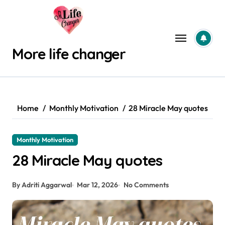
Skip
to
content
More life changer
Home
Monthly Motivation
28 Miracle May quotes
Monthly Motivation
28 Miracle May quotes
By Adriti Aggarwal
Mar 12, 2026
No Comments