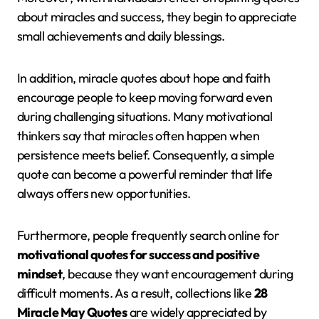
about miracles and success, they begin to appreciate
small achievements and daily blessings.
In addition, miracle quotes about hope and faith
encourage people to keep moving forward even
during challenging situations. Many motivational
thinkers say that miracles often happen when
persistence meets belief. Consequently, a simple
quote can become a powerful reminder that life
always offers new opportunities.
Furthermore, people frequently search online for
motivational quotes for success and positive
mindset
, because they want encouragement during
difficult moments. As a result, collections like
28
Miracle May Quotes
are widely appreciated by