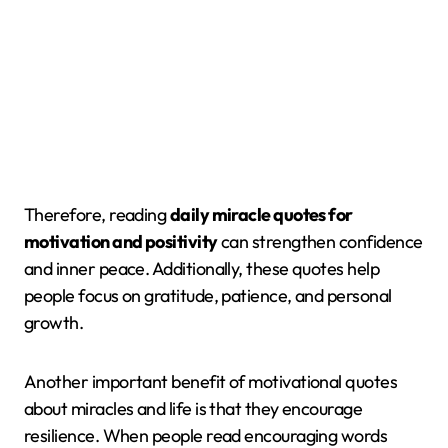
Therefore, reading
daily miracle quotes for
motivation and positivity
can strengthen confidence
and inner peace. Additionally, these quotes help
people focus on gratitude, patience, and personal
growth.
Another important benefit of motivational quotes
about miracles and life is that they encourage
resilience. When people read encouraging words