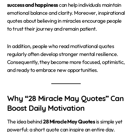
success and happiness
can help individuals maintain
emotional balance and clarity. Moreover, inspirational
quotes about believing in miracles encourage people
to trust their journey and remain patient.
In addition, people who read motivational quotes
regularly often develop stronger mental resilience.
Consequently, they become more focused, optimistic,
and ready to embrace new opportunities.
Why “28 Miracle May Quotes” Can
Boost Daily Motivation
The idea behind
28 Miracle May Quotes
is simple yet
powerful: a short quote can inspire an entire day.