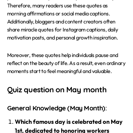
Therefore, many readers use these quotes as
morning affirmations or social media captions.
Additionally, bloggers and content creators often
share miracle quotes for Instagram captions, daily
motivation posts, and personal growth inspiration.
Moreover, these quotes help individuals pause and
reflect on the beauty of life. As a result, even ordinary
moments start to feel meaningful and valuable.
Quiz question on May month
General Knowledge (May Month):
Which famous day is celebrated on May
1st, dedicated to honoring workers