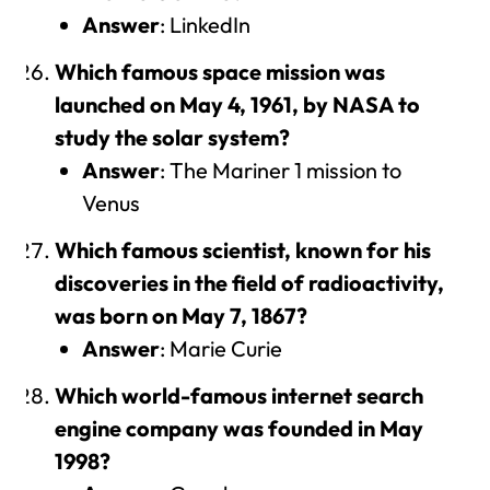
Answer
: LinkedIn
Which famous space mission was
launched on May 4, 1961, by NASA to
study the solar system?
Answer
: The Mariner 1 mission to
Venus
Which famous scientist, known for his
discoveries in the field of radioactivity,
was born on May 7, 1867?
Answer
: Marie Curie
Which world-famous internet search
engine company was founded in May
1998?