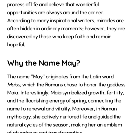
process of life and believe that wonderful
opportunities are always around the corner.
According to many inspirational writers, miracles are
often hidden in ordinary moments; however, they are
discovered by those who keep faith and remain
hopeful.
Why the Name May?
The name “May” originates from the Latin word
Maius
, which the Romans chose to honor the goddess
Maia. Interestingly, Maia symbolized growth, fertility,
and the flourishing energy of spring, connecting the
name to renewal and vitality. Moreover, in Roman
mythology, she actively nurtured life and guided the
natural cycles of the season, making her an emblem
of abundance and transformation.