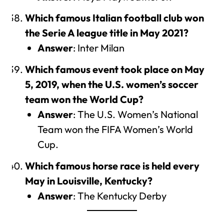
Which famous Italian football club won
the Serie A league title in May 2021?
Answer
: Inter Milan
Which famous event took place on May
5, 2019, when the U.S. women’s soccer
team won the World Cup?
Answer
: The U.S. Women’s National
Team won the FIFA Women’s World
Cup.
Which famous horse race is held every
May in Louisville, Kentucky?
Answer
: The Kentucky Derby