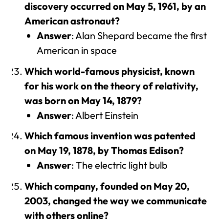
discovery occurred on May 5, 1961, by an
American astronaut?
Answer
: Alan Shepard became the first
American in space
Which world-famous physicist, known
for his work on the theory of relativity,
was born on May 14, 1879?
Answer
: Albert Einstein
Which famous invention was patented
on May 19, 1878, by Thomas Edison?
Answer
: The electric light bulb
Which company, founded on May 20,
2003, changed the way we communicate
with others online?