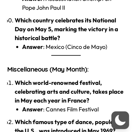
Pope John Paul II
Which country celebrates its National
Day on May 5, marking the victory in a
historical battle?
Answer
: Mexico (Cinco de Mayo)
Miscellaneous (May Month):
Which world-renowned festival,
celebrating arts and culture, takes place
in May each year in France?
Answer
: Cannes Film Festival
Which famous type of dance, popular in
the U.S., was introduced in May 1969?