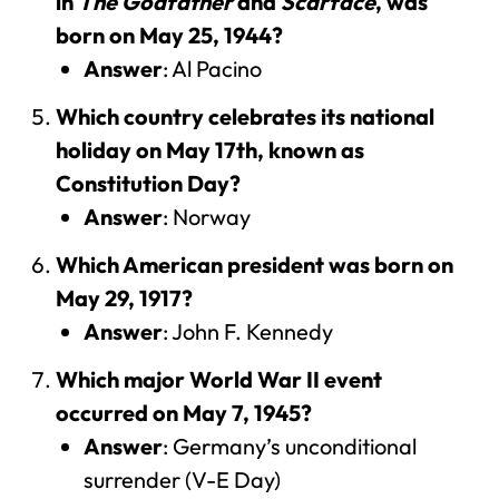
in
The Godfather
and
Scarface
, was
born on May 25, 1944?
Answer
: Al Pacino
Which country celebrates its national
holiday on May 17th, known as
Constitution Day?
Answer
: Norway
Which American president was born on
May 29, 1917?
Answer
: John F. Kennedy
Which major World War II event
occurred on May 7, 1945?
Answer
: Germany’s unconditional
surrender (V-E Day)