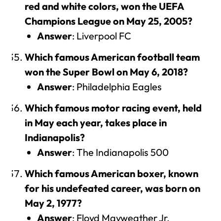
red and white colors, won the UEFA
Champions League on May 25, 2005?
Answer
: Liverpool FC
Which famous American football team
won the Super Bowl on May 6, 2018?
Answer
: Philadelphia Eagles
Which famous motor racing event, held
in May each year, takes place in
Indianapolis?
Answer
: The Indianapolis 500
Which famous American boxer, known
for his undefeated career, was born on
May 2, 1977?
Answer
: Floyd Mayweather Jr.