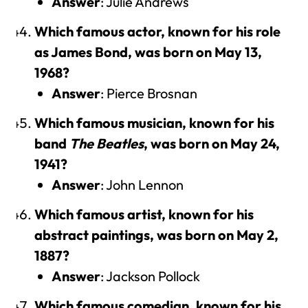
Answer
: Julie Andrews
Which famous actor, known for his role
as James Bond, was born on May 13,
1968?
Answer
: Pierce Brosnan
Which famous musician, known for his
band
The Beatles
, was born on May 24,
1941?
Answer
: John Lennon
Which famous artist, known for his
abstract paintings, was born on May 2,
1887?
Answer
: Jackson Pollock
Which famous comedian, known for his