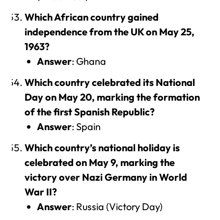
Which African country gained
independence from the UK on May 25,
1963?
Answer
: Ghana
Which country celebrated its National
Day on May 20, marking the formation
of the first Spanish Republic?
Answer
: Spain
Which country’s national holiday is
celebrated on May 9, marking the
victory over Nazi Germany in World
War II?
Answer
: Russia (Victory Day)