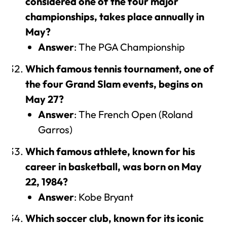
considered one of the four major
championships, takes place annually in
May?
Answer
: The PGA Championship
Which famous tennis tournament, one of
the four Grand Slam events, begins on
May 27?
Answer
: The French Open (Roland
Garros)
Which famous athlete, known for his
career in basketball, was born on May
22, 1984?
Answer
: Kobe Bryant
Which soccer club, known for its iconic