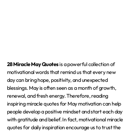
28 Miracle May Quotes
is a powerful collection of
motivational words that remind us that every new
day can bring hope, positivity, and unexpected
blessings. May is often seen as a month of growth,
renewal, and fresh energy. Therefore, reading
inspiring miracle quotes for May motivation can help
people develop a positive mindset and start each day
with gratitude and belief. In fact, motivational miracle
quotes for daily inspiration encourage us to trust the