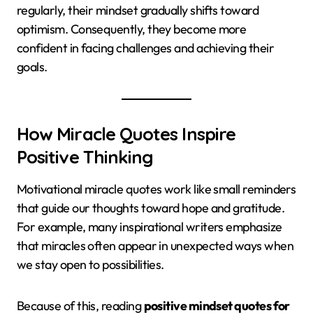
regularly, their mindset gradually shifts toward
optimism. Consequently, they become more
confident in facing challenges and achieving their
goals.
How Miracle Quotes Inspire
Positive Thinking
Motivational miracle quotes work like small reminders
that guide our thoughts toward hope and gratitude.
For example, many inspirational writers emphasize
that miracles often appear in unexpected ways when
we stay open to possibilities.
Because of this, reading
positive mindset quotes for