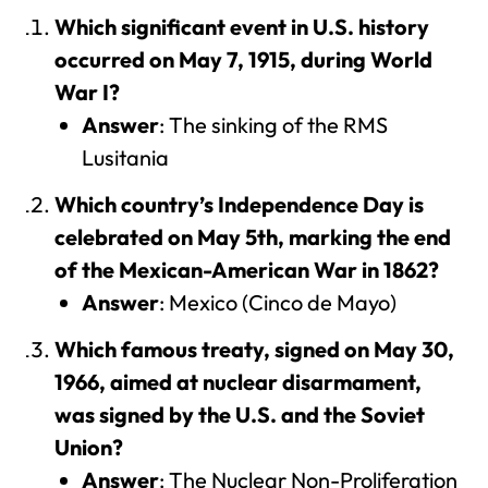
Which significant event in U.S. history
occurred on May 7, 1915, during World
War I?
Answer
: The sinking of the RMS
Lusitania
Which country’s Independence Day is
celebrated on May 5th, marking the end
of the Mexican-American War in 1862?
Answer
: Mexico (Cinco de Mayo)
Which famous treaty, signed on May 30,
1966, aimed at nuclear disarmament,
was signed by the U.S. and the Soviet
Union?
Answer
: The Nuclear Non-Proliferation