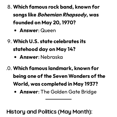
Which famous rock band, known for
songs like
Bohemian Rhapsody
, was
founded on May 20, 1970?
Answer
: Queen
Which U.S. state celebrates its
statehood day on May 14?
Answer
: Nebraska
Which famous landmark, known for
being one of the Seven Wonders of the
World, was completed in May 1937?
Answer
: The Golden Gate Bridge
History and Politics (May Month):