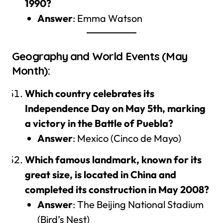
1990?
Answer
: Emma Watson
Geography and World Events (May
Month):
Which country celebrates its
Independence Day on May 5th, marking
a victory in the Battle of Puebla?
Answer
: Mexico (Cinco de Mayo)
Which famous landmark, known for its
great size, is located in China and
completed its construction in May 2008?
Answer
: The Beijing National Stadium
(Bird’s Nest)