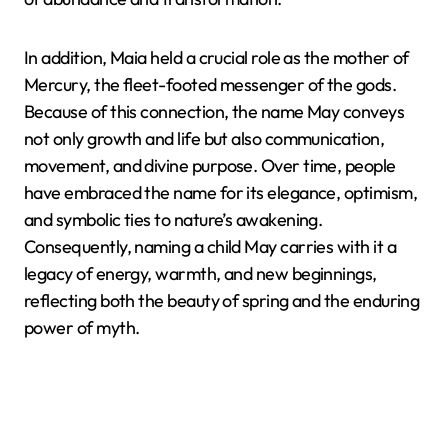
In addition, Maia held a crucial role as the mother of
Mercury, the fleet-footed messenger of the gods.
Because of this connection, the name May conveys
not only growth and life but also communication,
movement, and divine purpose. Over time, people
have embraced the name for its elegance, optimism,
and symbolic ties to nature’s awakening.
Consequently, naming a child May carries with it a
legacy of energy, warmth, and new beginnings,
reflecting both the beauty of spring and the enduring
power of myth.