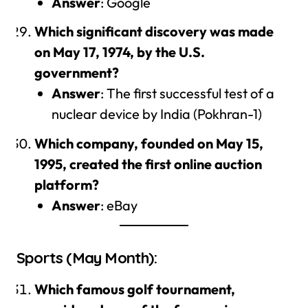
Answer
: Google
Which significant discovery was made
on May 17, 1974, by the U.S.
government?
Answer
: The first successful test of a
nuclear device by India (Pokhran-1)
Which company, founded on May 15,
1995, created the first online auction
platform?
Answer
: eBay
Sports (May Month):
Which famous golf tournament,