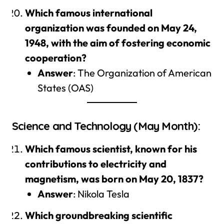
Which famous international
organization was founded on May 24,
1948, with the aim of fostering economic
cooperation?
Answer
: The Organization of American
States (OAS)
Science and Technology (May Month):
Which famous scientist, known for his
contributions to electricity and
magnetism, was born on May 20, 1837?
Answer
: Nikola Tesla
Which groundbreaking scientific