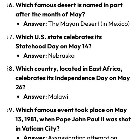
Which famous desert is named in part
after the month of May?
Answer
: The Mayan Desert (in Mexico)
Which U.S. state celebrates its
Statehood Day on May 14?
Answer
: Nebraska
Which country, located in East Africa,
celebrates its Independence Day on May
26?
Answer
: Malawi
Which famous event took place on May
13, 1981, when Pope John Paul II was shot
in Vatican City?
Answer
: Assassination attempt on