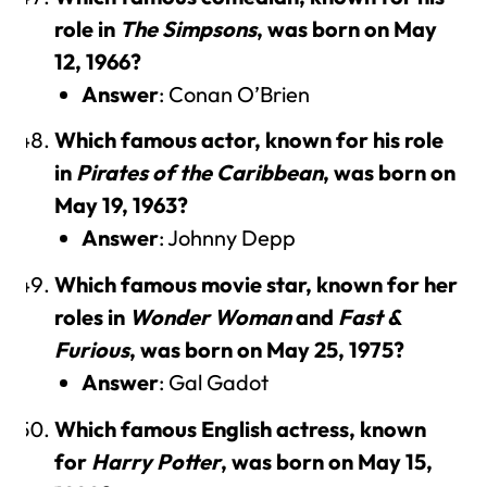
role in
The Simpsons
, was born on May
12, 1966?
Answer
: Conan O’Brien
Which famous actor, known for his role
in
Pirates of the Caribbean
, was born on
May 19, 1963?
Answer
: Johnny Depp
Which famous movie star, known for her
roles in
Wonder Woman
and
Fast &
Furious
, was born on May 25, 1975?
Answer
: Gal Gadot
Which famous English actress, known
for
Harry Potter
, was born on May 15,