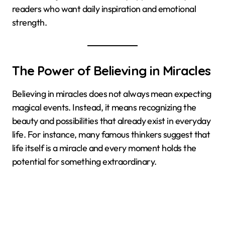
readers who want daily inspiration and emotional
strength.
The Power of Believing in Miracles
Believing in miracles does not always mean expecting
magical events. Instead, it means recognizing the
beauty and possibilities that already exist in everyday
life. For instance, many famous thinkers suggest that
life itself is a miracle and every moment holds the
potential for something extraordinary.