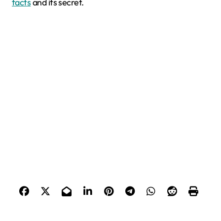
facts
and its secret.