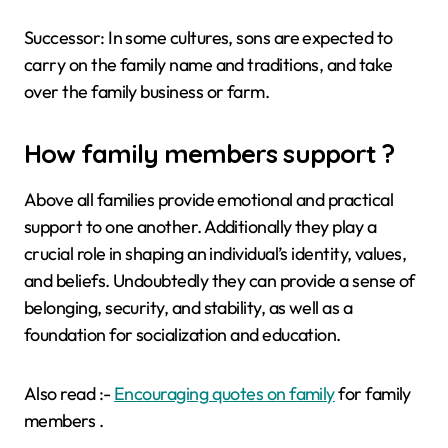
Successor: In some cultures, sons are expected to
carry on the family name and traditions, and take
over the family business or farm.
How family members support ?
Above all families provide emotional and practical
support to one another. Additionally they play a
crucial role in shaping an individual’s identity, values,
and beliefs. Undoubtedly they can provide a sense of
belonging, security, and stability, as well as a
foundation for socialization and education.
Also read :-
Encouraging quotes on family
for family
members .