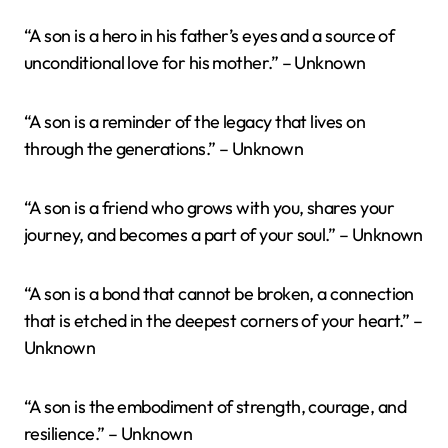
“A son is a hero in his father’s eyes and a source of
unconditional love for his mother.” – Unknown
“A son is a reminder of the legacy that lives on
through the generations.” – Unknown
“A son is a friend who grows with you, shares your
journey, and becomes a part of your soul.” – Unknown
“A son is a bond that cannot be broken, a connection
that is etched in the deepest corners of your heart.” –
Unknown
“A son is the embodiment of strength, courage, and
resilience.” – Unknown