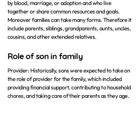
by blood, marriage, or adoption and who live
together or share common resources and goals.
Moreover families can take many forms. Therefore it
include parents, siblings, grandparents, aunts, uncles,
cousins, and other extended relatives.
Role of son in family
Provider: Historically, sons were expected to take on
the role of provider for the family, which included
providing financial support, contributing to household
chores, and taking care of their parents as they age.