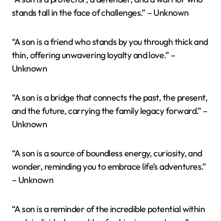
stands tall in the face of challenges.” – Unknown
“A son is a friend who stands by you through thick and
thin, offering unwavering loyalty and love.” –
Unknown
“A son is a bridge that connects the past, the present,
and the future, carrying the family legacy forward.” –
Unknown
“A son is a source of boundless energy, curiosity, and
wonder, reminding you to embrace life’s adventures.”
– Unknown
“A son is a reminder of the incredible potential within