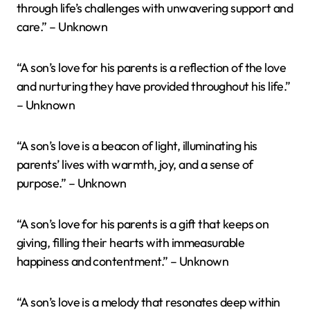
through life’s challenges with unwavering support and
care.” – Unknown
“A son’s love for his parents is a reflection of the love
and nurturing they have provided throughout his life.”
– Unknown
“A son’s love is a beacon of light, illuminating his
parents’ lives with warmth, joy, and a sense of
purpose.” – Unknown
“A son’s love for his parents is a gift that keeps on
giving, filling their hearts with immeasurable
happiness and contentment.” – Unknown
“A son’s love is a melody that resonates deep within