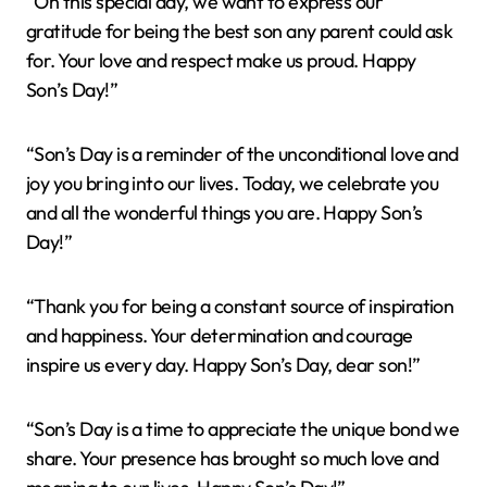
“On this special day, we want to express our
gratitude for being the best son any parent could ask
for. Your love and respect make us proud. Happy
Son’s Day!”
“Son’s Day is a reminder of the unconditional love and
joy you bring into our lives. Today, we celebrate you
and all the wonderful things you are. Happy Son’s
Day!”
“Thank you for being a constant source of inspiration
and happiness. Your determination and courage
inspire us every day. Happy Son’s Day, dear son!”
“Son’s Day is a time to appreciate the unique bond we
share. Your presence has brought so much love and