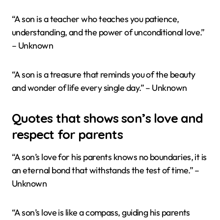
“A son is a teacher who teaches you patience,
understanding, and the power of unconditional love.”
– Unknown
“A son is a treasure that reminds you of the beauty
and wonder of life every single day.” – Unknown
Quotes that shows son’s love and
respect for parents
“A son’s love for his parents knows no boundaries, it is
an eternal bond that withstands the test of time.” –
Unknown
“A son’s love is like a compass, guiding his parents