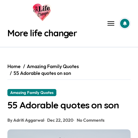
Skip
to
content
More life changer
Home
Amazing Family Quotes
55 Adorable quotes on son
Amazing Family Quotes
55 Adorable quotes on son
By Adriti Aggarwal
Dec 22, 2020
No Comments