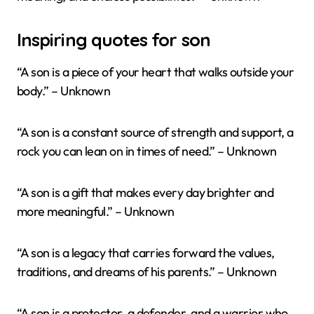
Inspiring quotes for son
“A son is a piece of your heart that walks outside your
body.” – Unknown
“A son is a constant source of strength and support, a
rock you can lean on in times of need.” – Unknown
“A son is a gift that makes every day brighter and
more meaningful.” – Unknown
“A son is a legacy that carries forward the values,
traditions, and dreams of his parents.” – Unknown
“A son is a protector, a defender, and a warrior who