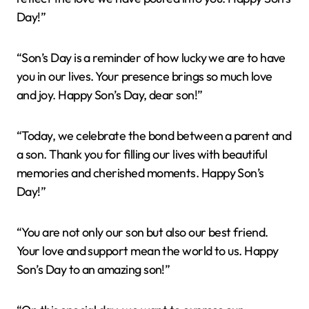
Day!”
“Son’s Day is a reminder of how lucky we are to have
you in our lives. Your presence brings so much love
and joy. Happy Son’s Day, dear son!”
“Today, we celebrate the bond between a parent and
a son. Thank you for filling our lives with beautiful
memories and cherished moments. Happy Son’s
Day!”
“You are not only our son but also our best friend.
Your love and support mean the world to us. Happy
Son’s Day to an amazing son!”