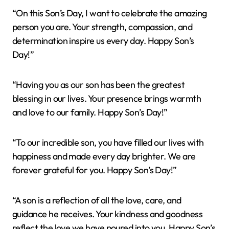
“On this Son’s Day, I want to celebrate the amazing
person you are. Your strength, compassion, and
determination inspire us every day. Happy Son’s
Day!”
“Having you as our son has been the greatest
blessing in our lives. Your presence brings warmth
and love to our family. Happy Son’s Day!”
“To our incredible son, you have filled our lives with
happiness and made every day brighter. We are
forever grateful for you. Happy Son’s Day!”
“A son is a reflection of all the love, care, and
guidance he receives. Your kindness and goodness
reflect the love we have poured into you. Happy Son’s