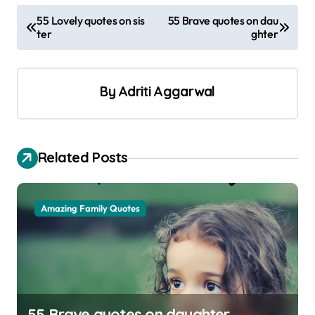
P
55 Lovely quotes on sis
55 Brave quotes on dau
ter
ghter
o
s
t
By
Adriti Aggarwal
n
a
v
Related Posts
i
g
Amazing Family Quotes
a
t
i
o
55 Brave quotes on daughter