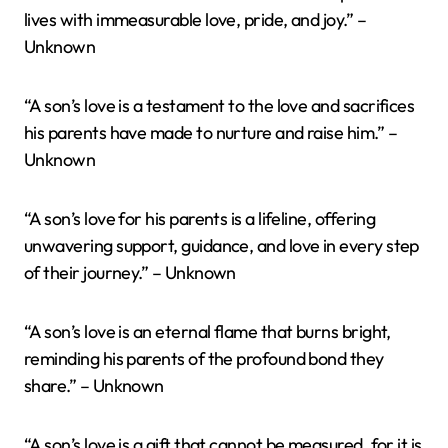
lives with immeasurable love, pride, and joy.” –
Unknown
“A son’s love is a testament to the love and sacrifices
his parents have made to nurture and raise him.” –
Unknown
“A son’s love for his parents is a lifeline, offering
unwavering support, guidance, and love in every step
of their journey.” – Unknown
“A son’s love is an eternal flame that burns bright,
reminding his parents of the profound bond they
share.” – Unknown
“A son’s love is a gift that cannot be measured, for it is