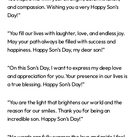
and compassion. Wishing you a very Happy Son’s
Day!”
“You fill our lives with laughter, love, and endless joy.
May your path always be filled with success and
happiness. Happy Son’s Day, my dear son!”
“On this Son’s Day, I want to express my deep love
and appreciation for you. Your presence in our lives is
a true blessing. Happy Son’s Day!”
“You are the light that brightens our world and the
reason for our smiles. Thank you for being an
incredible son. Happy Son’s Day!”
“No words can fully express the love and pride I feel