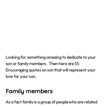
Looking for something amazing to dedicate to your
son or family members . Then here are 55
Encouraging quotes on son that will represent your
love for your son.
Family members
As a fact family is a group of people who are related