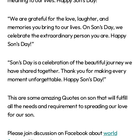
meaning to our lives. Happy Son’s Day!”
“We are grateful for the love, laughter, and
memories you bring to our lives. On Son’s Day, we
celebrate the extraordinary person you are. Happy
Son’s Day!”
“Son’s Day is a celebration of the beautiful journey we
have shared together. Thank you for making every
moment unforgettable. Happy Son’s Day!”
This are some amazing Quotes on son that will fulfill
all the needs and requirement to spreading our love
for our son.
Please join discussion on Facebook about
world