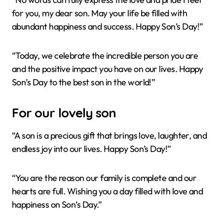
for you, my dear son. May your life be filled with
abundant happiness and success. Happy Son’s Day!”
“Today, we celebrate the incredible person you are
and the positive impact you have on our lives. Happy
Son’s Day to the best son in the world!”
For our lovely son
“A son is a precious gift that brings love, laughter, and
endless joy into our lives. Happy Son’s Day!”
“You are the reason our family is complete and our
hearts are full. Wishing you a day filled with love and
happiness on Son’s Day.”