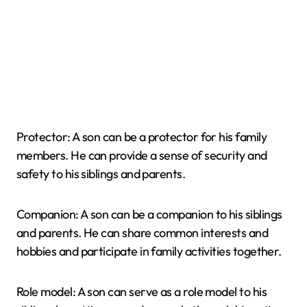
Protector: A son can be a protector for his family
members. He can provide a sense of security and
safety to his siblings and parents.
Companion: A son can be a companion to his siblings
and parents. He can share common interests and
hobbies and participate in family activities together.
Role model: A son can serve as a role model to his