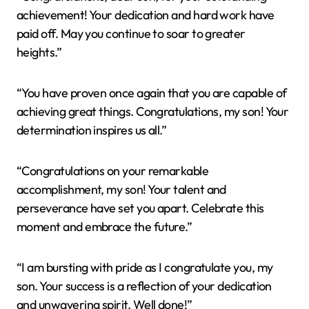
achievement! Your dedication and hard work have
paid off. May you continue to soar to greater
heights.”
“You have proven once again that you are capable of
achieving great things. Congratulations, my son! Your
determination inspires us all.”
“Congratulations on your remarkable
accomplishment, my son! Your talent and
perseverance have set you apart. Celebrate this
moment and embrace the future.”
“I am bursting with pride as I congratulate you, my
son. Your success is a reflection of your dedication
and unwavering spirit. Well done!”