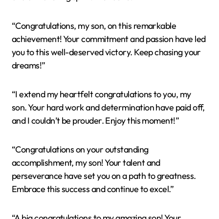
“Congratulations, my son, on this remarkable
achievement! Your commitment and passion have led
you to this well-deserved victory. Keep chasing your
dreams!”
“I extend my heartfelt congratulations to you, my
son. Your hard work and determination have paid off,
and I couldn’t be prouder. Enjoy this moment!”
“Congratulations on your outstanding
accomplishment, my son! Your talent and
perseverance have set you on a path to greatness.
Embrace this success and continue to excel.”
“A big congratulations to my amazing son! Your