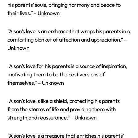
his parents’ souls, bringing harmony and peace to
their lives.” – Unknown
“A son’s love is an embrace that wraps his parents in a
comforting blanket of affection and appreciation.” –
Unknown
“A son’s love for his parents is a source of inspiration,
motivating them to be the best versions of
themselves.” – Unknown
“A son’s love is like a shield, protecting his parents
from the storms of life and providing them with
strength and reassurance.” – Unknown
“A son’s love is a treasure that enriches his parents’