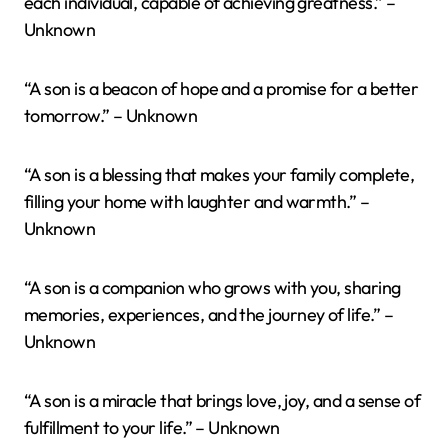
each individual, capable of achieving greatness.” –
Unknown
“A son is a beacon of hope and a promise for a better
tomorrow.” – Unknown
“A son is a blessing that makes your family complete,
filling your home with laughter and warmth.” –
Unknown
“A son is a companion who grows with you, sharing
memories, experiences, and the journey of life.” –
Unknown
“A son is a miracle that brings love, joy, and a sense of
fulfillment to your life.” – Unknown