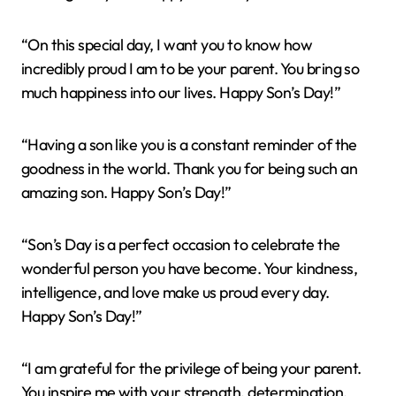
“On this special day, I want you to know how
incredibly proud I am to be your parent. You bring so
much happiness into our lives. Happy Son’s Day!”
“Having a son like you is a constant reminder of the
goodness in the world. Thank you for being such an
amazing son. Happy Son’s Day!”
“Son’s Day is a perfect occasion to celebrate the
wonderful person you have become. Your kindness,
intelligence, and love make us proud every day.
Happy Son’s Day!”
“I am grateful for the privilege of being your parent.
You inspire me with your strength, determination,