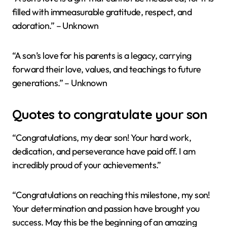
filled with immeasurable gratitude, respect, and
adoration.” – Unknown
“A son’s love for his parents is a legacy, carrying
forward their love, values, and teachings to future
generations.” – Unknown
Quotes to congratulate your son
“Congratulations, my dear son! Your hard work,
dedication, and perseverance have paid off. I am
incredibly proud of your achievements.”
“Congratulations on reaching this milestone, my son!
Your determination and passion have brought you
success. May this be the beginning of an amazing