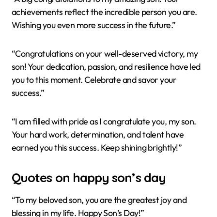
achievements reflect the incredible person you are.
Wishing you even more success in the future.”
“Congratulations on your well-deserved victory, my
son! Your dedication, passion, and resilience have led
you to this moment. Celebrate and savor your
success.”
“I am filled with pride as I congratulate you, my son.
Your hard work, determination, and talent have
earned you this success. Keep shining brightly!”
Quotes on happy son’s day
“To my beloved son, you are the greatest joy and
blessing in my life. Happy Son’s Day!”