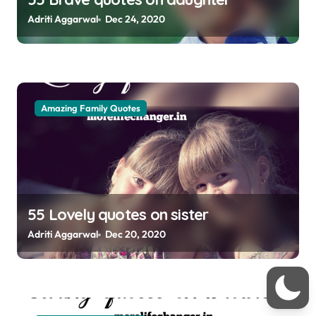
n
Adriti Aggarwal
Dec 24, 2020
Amazing Family Quotes
55 Lovely quotes on sister
Adriti Aggarwal
Dec 20, 2020