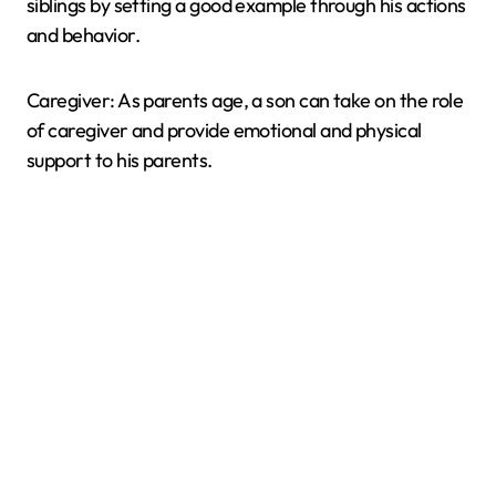
siblings by setting a good example through his actions
and behavior.
Caregiver: As parents age, a son can take on the role
of caregiver and provide emotional and physical
support to his parents.