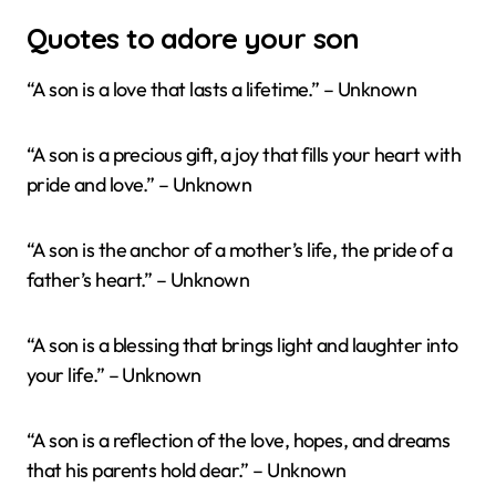
Quotes to adore your son
“A son is a love that lasts a lifetime.” – Unknown
“A son is a precious gift, a joy that fills your heart with
pride and love.” – Unknown
“A son is the anchor of a mother’s life, the pride of a
father’s heart.” – Unknown
“A son is a blessing that brings light and laughter into
your life.” – Unknown
“A son is a reflection of the love, hopes, and dreams
that his parents hold dear.” – Unknown