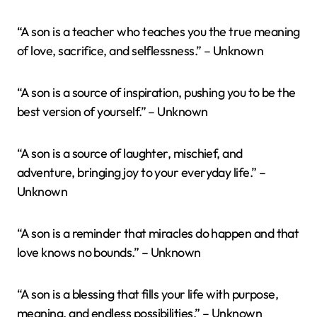
“A son is a teacher who teaches you the true meaning
of love, sacrifice, and selflessness.” – Unknown
“A son is a source of inspiration, pushing you to be the
best version of yourself.” – Unknown
“A son is a source of laughter, mischief, and
adventure, bringing joy to your everyday life.” –
Unknown
“A son is a reminder that miracles do happen and that
love knows no bounds.” – Unknown
“A son is a blessing that fills your life with purpose,
meaning, and endless possibilities.” – Unknown