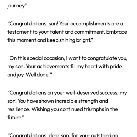
journey.”
“Congratulations, son! Your accomplishments are a
testament to your talent and commitment. Embrace
this moment and keep shining bright.”
“On this special occasion, I want to congratulate you,
my son. Your achievements fill my heart with pride
and joy. Well done!”
“Congratulations on your well-deserved success, my
son! You have shown incredible strength and
resilience. Wishing you continued triumphs in the
future.”
“Congratulations, dear son, for your outstanding