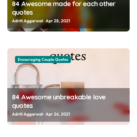
84 Awesome made for each other
quotes
Adriti Aggarwal
Apr 28, 2021
Encouraging Couple Quotes
84 Awesome unbreakable love
quotes
Adriti Aggarwal
Apr 26, 2021