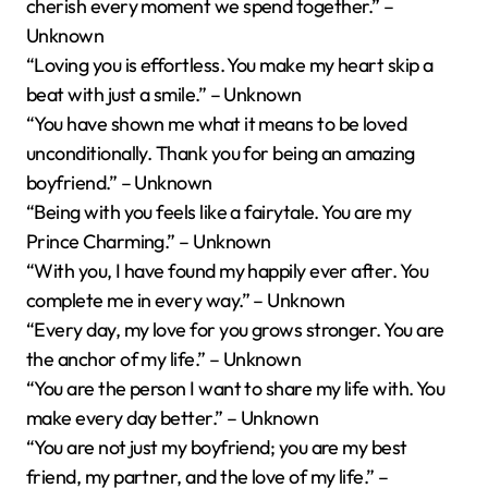
cherish every moment we spend together.” –
Unknown
“Loving you is effortless. You make my heart skip a
beat with just a smile.” – Unknown
“You have shown me what it means to be loved
unconditionally. Thank you for being an amazing
boyfriend.” – Unknown
“Being with you feels like a fairytale. You are my
Prince Charming.” – Unknown
“With you, I have found my happily ever after. You
complete me in every way.” – Unknown
“Every day, my love for you grows stronger. You are
the anchor of my life.” – Unknown
“You are the person I want to share my life with. You
make every day better.” – Unknown
“You are not just my boyfriend; you are my best
friend, my partner, and the love of my life.” –