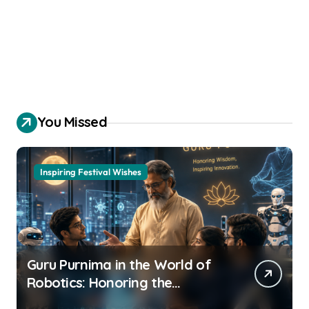
You Missed
Inspiring Festival Wishes
Guru Purnima in the World of
Robotics: Honoring the
Mentors behind every