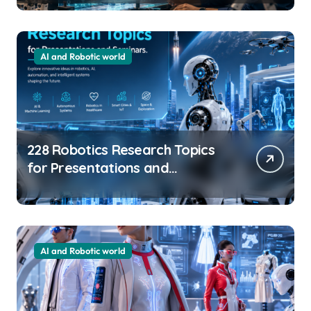
Innovation
AI and Robotic world
228 Robotics Research Topics
for Presentations and
Seminars
AI and Robotic world