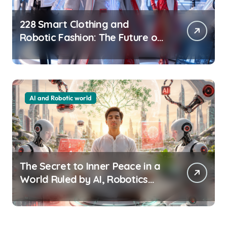
228 Smart Clothing and
Robotic Fashion: The Future of
Wearable Technology
AI and Robotic world
The Secret to Inner Peace in a
World Ruled by AI, Robotics
and Technology