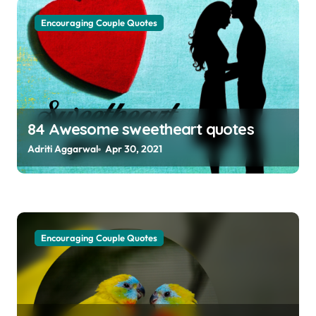
g
Encouraging Couple Quotes
a
t
i
o
84 Awesome sweetheart quotes
n
Adriti Aggarwal
Apr 30, 2021
Encouraging Couple Quotes