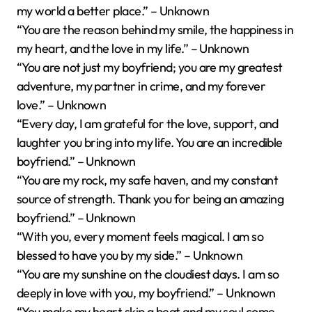
my world a better place.” – Unknown
“You are the reason behind my smile, the happiness in
my heart, and the love in my life.” – Unknown
“You are not just my boyfriend; you are my greatest
adventure, my partner in crime, and my forever
love.” – Unknown
“Every day, I am grateful for the love, support, and
laughter you bring into my life. You are an incredible
boyfriend.” – Unknown
“You are my rock, my safe haven, and my constant
source of strength. Thank you for being an amazing
boyfriend.” – Unknown
“With you, every moment feels magical. I am so
blessed to have you by my side.” – Unknown
“You are my sunshine on the cloudiest days. I am so
deeply in love with you, my boyfriend.” – Unknown
“You make my heart skip a beat and my soul come