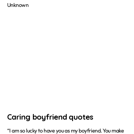
Unknown
Caring boyfriend quotes
“I am so lucky to have you as my boyfriend. You make