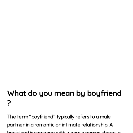
What do you mean by boyfriend
?
The term “boyfriend” typically refers to a male
partner in a romantic or intimate relationship. A
boyfriend is someone with whom a person shares a