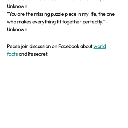
Unknown
“You are the missing puzzle piece in my life, the one
who makes everything fit together perfectly.” –
Unknown
Pease join discussion on Facebook about
world
facts
and its secret.