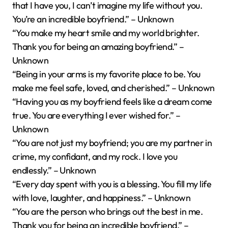
that I have you, I can’t imagine my life without you.
You’re an incredible boyfriend.” – Unknown
“You make my heart smile and my world brighter.
Thank you for being an amazing boyfriend.” –
Unknown
“Being in your arms is my favorite place to be. You
make me feel safe, loved, and cherished.” – Unknown
“Having you as my boyfriend feels like a dream come
true. You are everything I ever wished for.” –
Unknown
“You are not just my boyfriend; you are my partner in
crime, my confidant, and my rock. I love you
endlessly.” – Unknown
“Every day spent with you is a blessing. You fill my life
with love, laughter, and happiness.” – Unknown
“You are the person who brings out the best in me.
Thank you for being an incredible boyfriend.” –