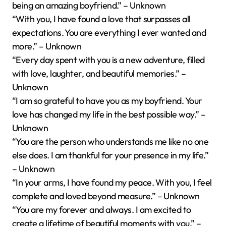
being an amazing boyfriend.” – Unknown
“With you, I have found a love that surpasses all
expectations. You are everything I ever wanted and
more.” – Unknown
“Every day spent with you is a new adventure, filled
with love, laughter, and beautiful memories.” –
Unknown
“I am so grateful to have you as my boyfriend. Your
love has changed my life in the best possible way.” –
Unknown
“You are the person who understands me like no one
else does. I am thankful for your presence in my life.”
– Unknown
“In your arms, I have found my peace. With you, I feel
complete and loved beyond measure.” – Unknown
“You are my forever and always. I am excited to
create a lifetime of beautiful moments with you.” –