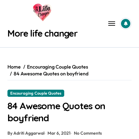
Skip
to
content
More life changer
Home
Encouraging Couple Quotes
84 Awesome Quotes on boyfriend
Encouraging Couple Quotes
84 Awesome Quotes on
boyfriend
By Adriti Aggarwal
Mar 6, 2021
No Comments