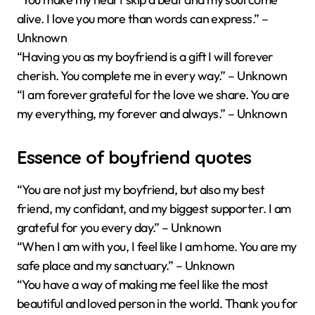
alive. I love you more than words can express.” –
Unknown
“Having you as my boyfriend is a gift I will forever
cherish. You complete me in every way.” – Unknown
“I am forever grateful for the love we share. You are
my everything, my forever and always.” – Unknown
Essence of boyfriend quotes
“You are not just my boyfriend, but also my best
friend, my confidant, and my biggest supporter. I am
grateful for you every day.” – Unknown
“When I am with you, I feel like I am home. You are my
safe place and my sanctuary.” – Unknown
“You have a way of making me feel like the most
beautiful and loved person in the world. Thank you for