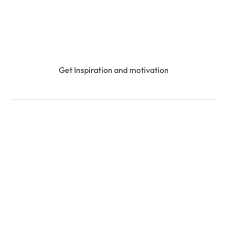
Get Inspiration and motivation