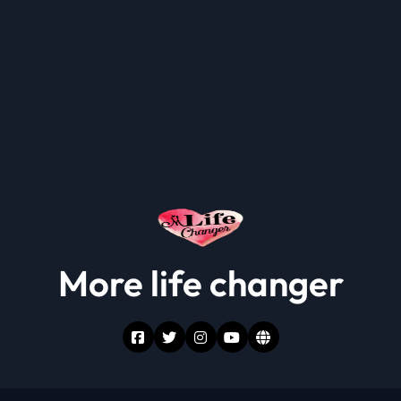
More life changer