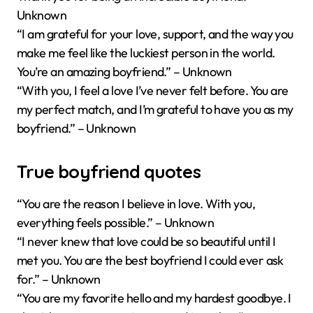
Unknown
“I am grateful for your love, support, and the way you
make me feel like the luckiest person in the world.
You’re an amazing boyfriend.” – Unknown
“With you, I feel a love I’ve never felt before. You are
my perfect match, and I’m grateful to have you as my
boyfriend.” – Unknown
True boyfriend quotes
“You are the reason I believe in love. With you,
everything feels possible.” – Unknown
“I never knew that love could be so beautiful until I
met you. You are the best boyfriend I could ever ask
for.” – Unknown
“You are my favorite hello and my hardest goodbye. I