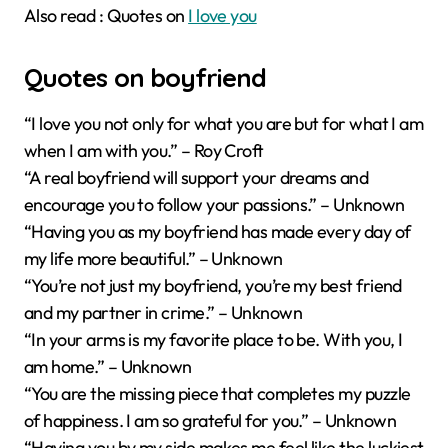
Also read : Quotes on
I love you
Quotes on boyfriend
“I love you not only for what you are but for what I am
when I am with you.” – Roy Croft
“A real boyfriend will support your dreams and
encourage you to follow your passions.” – Unknown
“Having you as my boyfriend has made every day of
my life more beautiful.” – Unknown
“You’re not just my boyfriend, you’re my best friend
and my partner in crime.” – Unknown
“In your arms is my favorite place to be. With you, I
am home.” – Unknown
“You are the missing piece that completes my puzzle
of happiness. I am so grateful for you.” – Unknown
“Having you by my side makes me feel like the luckiest