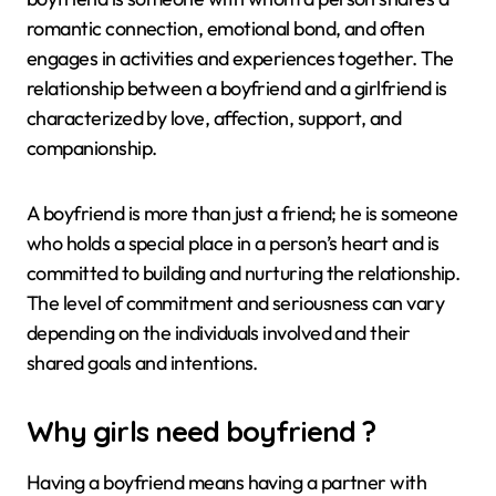
romantic connection, emotional bond, and often
engages in activities and experiences together. The
relationship between a boyfriend and a girlfriend is
characterized by love, affection, support, and
companionship.
A boyfriend is more than just a friend; he is someone
who holds a special place in a person’s heart and is
committed to building and nurturing the relationship.
The level of commitment and seriousness can vary
depending on the individuals involved and their
shared goals and intentions.
Why girls need boyfriend ?
Having a boyfriend means having a partner with