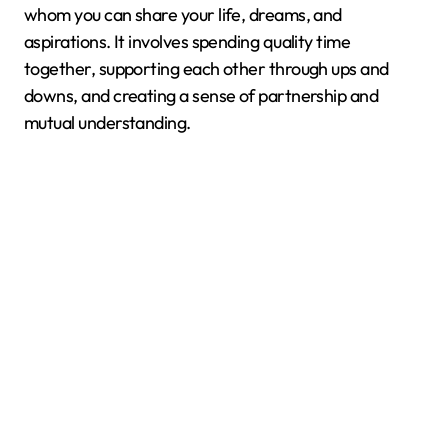
whom you can share your life, dreams, and
aspirations. It involves spending quality time
together, supporting each other through ups and
downs, and creating a sense of partnership and
mutual understanding.