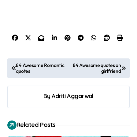
P
84 Awesome Romantic
84 Awesome quotes on
quotes
girlfriend
o
s
t
By
Adriti Aggarwal
n
a
v
Related Posts
i