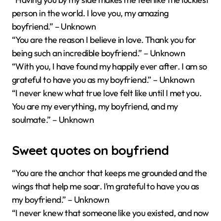
person in the world. I love you, my amazing
boyfriend.” – Unknown
“You are the reason I believe in love. Thank you for
being such an incredible boyfriend.” – Unknown
“With you, I have found my happily ever after. I am so
grateful to have you as my boyfriend.” – Unknown
“I never knew what true love felt like until I met you.
You are my everything, my boyfriend, and my
soulmate.” – Unknown
Sweet quotes on boyfriend
“You are the anchor that keeps me grounded and the
wings that help me soar. I’m grateful to have you as
my boyfriend.” – Unknown
“I never knew that someone like you existed, and now