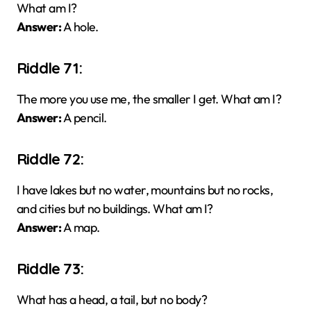
What am I?
Answer:
A hole.
Riddle 71:
The more you use me, the smaller I get. What am I?
Answer:
A pencil.
Riddle 72:
I have lakes but no water, mountains but no rocks,
and cities but no buildings. What am I?
Answer:
A map.
Riddle 73:
What has a head, a tail, but no body?