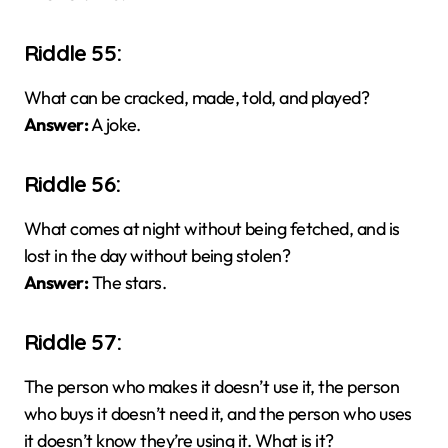
Riddle 55:
What can be cracked, made, told, and played?
Answer:
A joke.
Riddle 56:
What comes at night without being fetched, and is
lost in the day without being stolen?
Answer:
The stars.
Riddle 57:
The person who makes it doesn’t use it, the person
who buys it doesn’t need it, and the person who uses
it doesn’t know they’re using it. What is it?