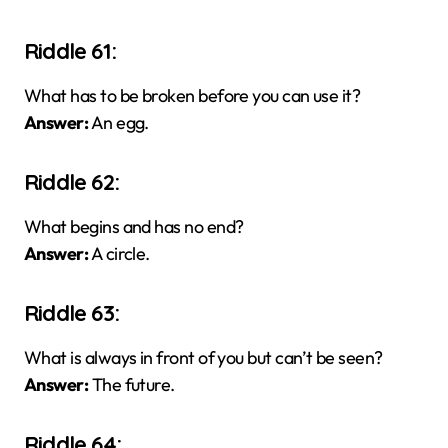
Riddle 61:
What has to be broken before you can use it?
Answer:
An egg.
Riddle 62:
What begins and has no end?
Answer:
A circle.
Riddle 63:
What is always in front of you but can’t be seen?
Answer:
The future.
Riddle 64: