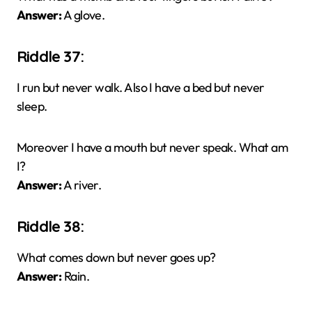
Answer:
A glove.
Riddle 37:
I run but never walk. Also I have a bed but never
sleep.
Moreover I have a mouth but never speak. What am
I?
Answer:
A river.
Riddle 38:
What comes down but never goes up?
Answer:
Rain.