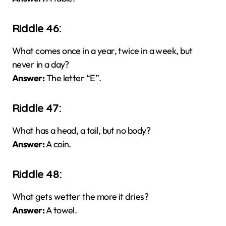
Riddle 46:
What comes once in a year, twice in a week, but
never in a day?
Answer:
The letter “E”.
Riddle 47:
What has a head, a tail, but no body?
Answer:
A coin.
Riddle 48:
What gets wetter the more it dries?
Answer:
A towel.