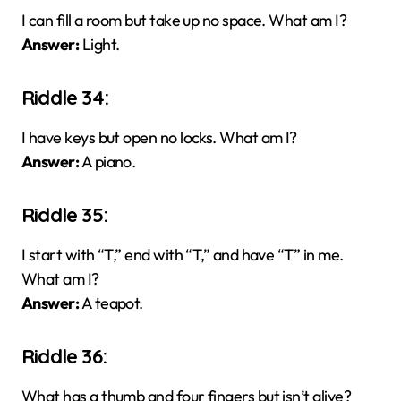
I can fill a room but take up no space. What am I?
Answer:
Light.
Riddle 34:
I have keys but open no locks. What am I?
Answer:
A piano.
Riddle 35:
I start with “T,” end with “T,” and have “T” in me.
What am I?
Answer:
A teapot.
Riddle 36:
What has a thumb and four fingers but isn’t alive?