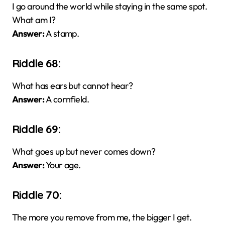
I go around the world while staying in the same spot.
What am I?
Answer:
A stamp.
Riddle 68:
What has ears but cannot hear?
Answer:
A cornfield.
Riddle 69:
What goes up but never comes down?
Answer:
Your age.
Riddle 70:
The more you remove from me, the bigger I get.