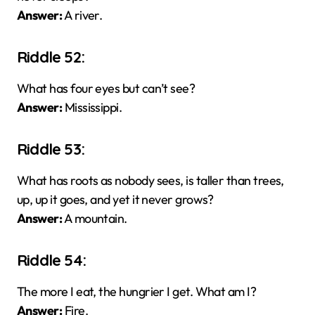
Answer:
A river.
Riddle 52:
What has four eyes but can’t see?
Answer:
Mississippi.
Riddle 53:
What has roots as nobody sees, is taller than trees,
up, up it goes, and yet it never grows?
Answer:
A mountain.
Riddle 54:
The more I eat, the hungrier I get. What am I?
Answer:
Fire.