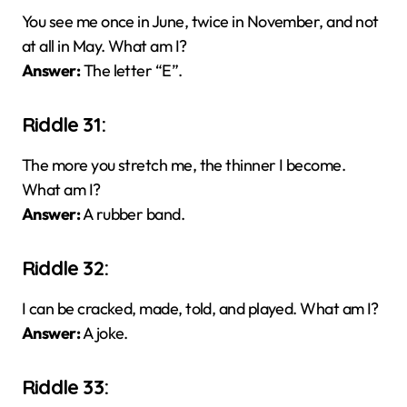
You see me once in June, twice in November, and not
at all in May. What am I?
Answer:
The letter “E”.
Riddle 31:
The more you stretch me, the thinner I become.
What am I?
Answer:
A rubber band.
Riddle 32:
I can be cracked, made, told, and played. What am I?
Answer:
A joke.
Riddle 33: