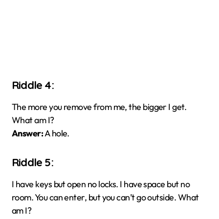
Riddle 4:
The more you remove from me, the bigger I get.
What am I?
Answer:
A hole.
Riddle 5:
I have keys but open no locks. I have space but no
room. You can enter, but you can’t go outside. What
am I?