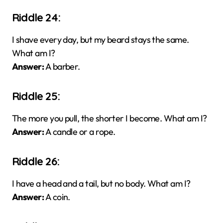
Riddle 24:
I shave every day, but my beard stays the same.
What am I?
Answer:
A barber.
Riddle 25:
The more you pull, the shorter I become. What am I?
Answer:
A candle or a rope.
Riddle 26:
I have a head and a tail, but no body. What am I?
Answer:
A coin.