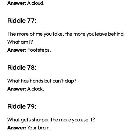
Answer:
A cloud.
Riddle 77:
The more of me you take, the more you leave behind.
What am I?
Answer:
Footsteps.
Riddle 78:
What has hands but can’t clap?
Answer:
A clock.
Riddle 79:
What gets sharper the more you use it?
Answer:
Your brain.