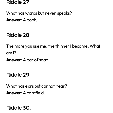
Riddle 27:
What has words but never speaks?
Answer:
A book.
Riddle 28:
The more you use me, the thinner I become. What
am I?
Answer:
A bar of soap.
Riddle 29:
What has ears but cannot hear?
Answer:
A cornfield.
Riddle 30: