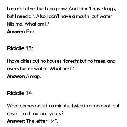
I am not alive, but I can grow. And I don’t have lungs,
but I need air. Also I don’t have a mouth, but water
kills me. What am I?
Answer:
Fire.
Riddle 13:
I have cities but no houses, forests but no trees, and
rivers but no water. What am I?
Answer:
A map.
Riddle 14:
What comes once in a minute, twice in a moment, but
never in a thousand years?
Answer:
The letter “M”.