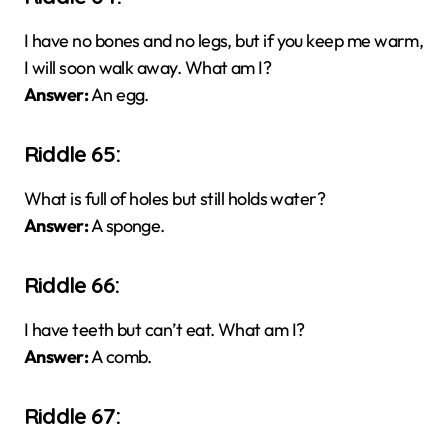
I have no bones and no legs, but if you keep me warm,
I will soon walk away. What am I?
Answer:
An egg.
Riddle 65:
What is full of holes but still holds water?
Answer:
A sponge.
Riddle 66:
I have teeth but can’t eat. What am I?
Answer:
A comb.
Riddle 67: