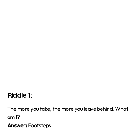
Riddle 1:
The more you take, the more you leave behind. What
am I?
Answer:
Footsteps.