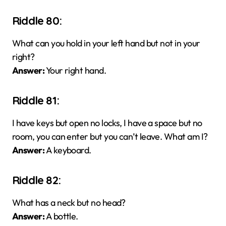
Riddle 80:
What can you hold in your left hand but not in your
right?
Answer:
Your right hand.
Riddle 81:
I have keys but open no locks, I have a space but no
room, you can enter but you can’t leave. What am I?
Answer:
A keyboard.
Riddle 82:
What has a neck but no head?
Answer:
A bottle.