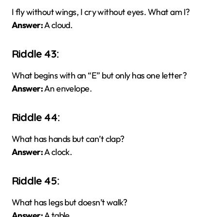
I fly without wings, I cry without eyes. What am I?
Answer:
A cloud.
Riddle 43:
What begins with an “E” but only has one letter?
Answer:
An envelope.
Riddle 44:
What has hands but can’t clap?
Answer:
A clock.
Riddle 45:
What has legs but doesn’t walk?
Answer:
A table.