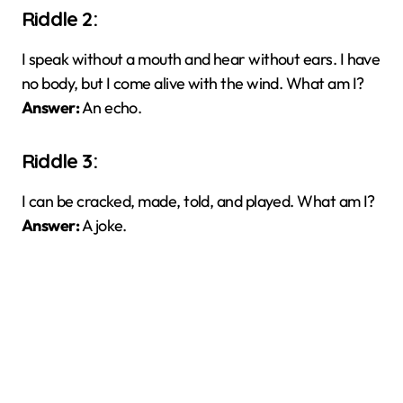
Riddle 2:
I speak without a mouth and hear without ears. I have
no body, but I come alive with the wind. What am I?
Answer:
An echo.
Riddle 3:
I can be cracked, made, told, and played. What am I?
Answer:
A joke.