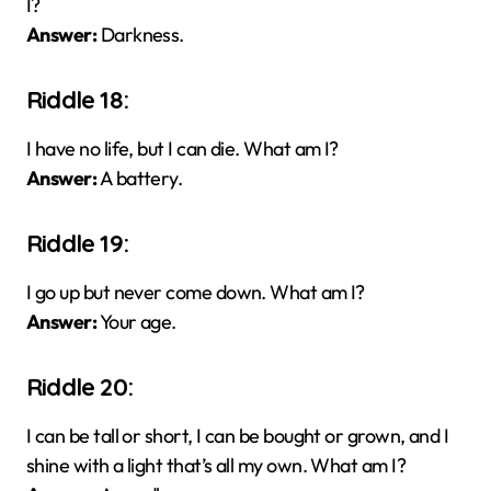
I?
Answer:
Darkness.
Riddle 18:
I have no life, but I can die. What am I?
Answer:
A battery.
Riddle 19:
I go up but never come down. What am I?
Answer:
Your age.
Riddle 20:
I can be tall or short, I can be bought or grown, and I
shine with a light that’s all my own. What am I?