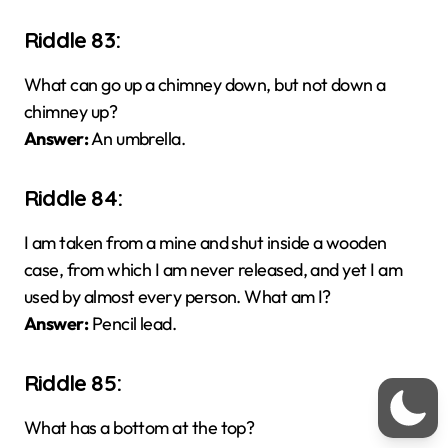
Riddle 83:
What can go up a chimney down, but not down a
chimney up?
Answer:
An umbrella.
Riddle 84:
I am taken from a mine and shut inside a wooden
case, from which I am never released, and yet I am
used by almost every person. What am I?
Answer:
Pencil lead.
Riddle 85:
What has a bottom at the top?