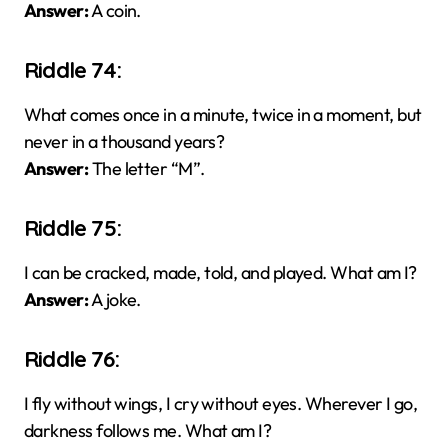
Answer:
A coin.
Riddle 74:
What comes once in a minute, twice in a moment, but
never in a thousand years?
Answer:
The letter “M”.
Riddle 75:
I can be cracked, made, told, and played. What am I?
Answer:
A joke.
Riddle 76:
I fly without wings, I cry without eyes. Wherever I go,
darkness follows me. What am I?