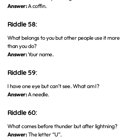
Answer:
A coffin.
Riddle 58:
What belongs to you but other people use it more
than you do?
Answer:
Your name.
Riddle 59:
I have one eye but can’t see. What am I?
Answer:
A needle.
Riddle 60:
What comes before thunder but after lightning?
Answer:
The letter “U”.