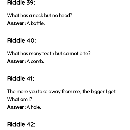
Riddle 39:
What has a neck but no head?
Answer:
A bottle.
Riddle 40:
What has many teeth but cannot bite?
Answer:
A comb.
Riddle 41:
The more you take away from me, the bigger I get.
What am I?
Answer:
A hole.
Riddle 42: