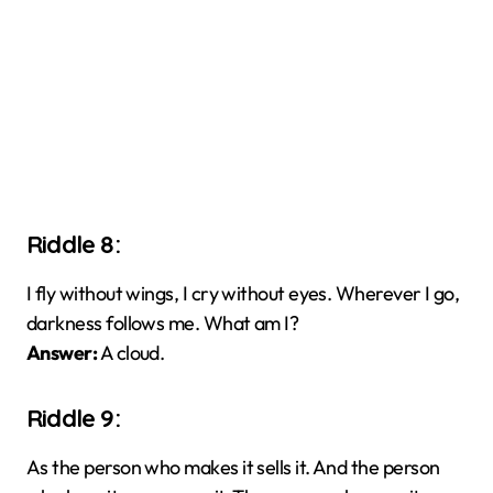
Riddle 8:
I fly without wings, I cry without eyes. Wherever I go,
darkness follows me. What am I?
Answer:
A cloud.
Riddle 9:
As the person who makes it sells it. And the person