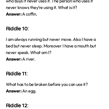
who buys it never uses it. The person who uses it
never knows they’re using it. What is it?
Answer:
A coffin.
Riddle 10:
I am always running but never move. Also I have a
bed but never sleep. Moreover I have a mouth but
never speak. What am I?
Answer:
A river.
Riddle 11:
What has to be broken before you can use it?
Answer:
An egg.
Riddle 12: