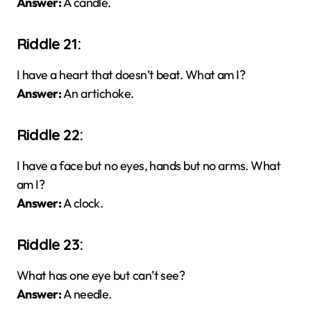
Answer:
A candle.
Riddle 21:
I have a heart that doesn’t beat. What am I?
Answer:
An artichoke.
Riddle 22:
I have a face but no eyes, hands but no arms. What
am I?
Answer:
A clock.
Riddle 23:
What has one eye but can’t see?
Answer:
A needle.