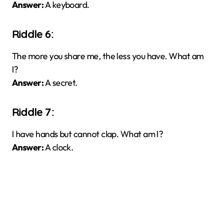
Answer:
A keyboard.
Riddle 6:
The more you share me, the less you have. What am
I?
Answer:
A secret.
Riddle 7:
I have hands but cannot clap. What am I?
Answer:
A clock.