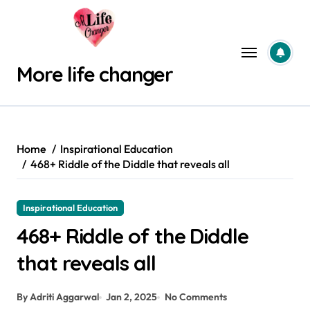
Skip
to
content
More life changer
Home
Inspirational Education
468+ Riddle of the Diddle that reveals all
Inspirational Education
468+ Riddle of the Diddle
that reveals all
By Adriti Aggarwal
Jan 2, 2025
No Comments