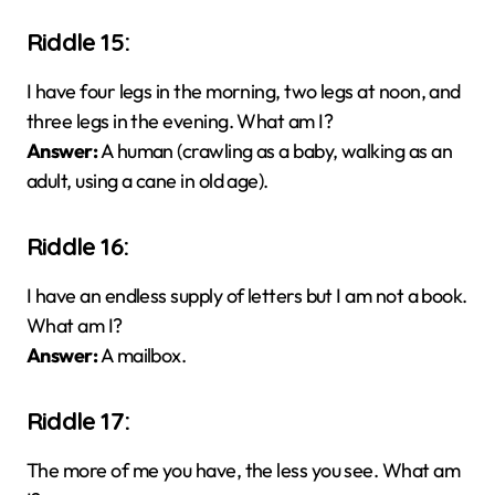
Riddle 15:
I have four legs in the morning, two legs at noon, and
three legs in the evening. What am I?
Answer:
A human (crawling as a baby, walking as an
adult, using a cane in old age).
Riddle 16:
I have an endless supply of letters but I am not a book.
What am I?
Answer:
A mailbox.
Riddle 17:
The more of me you have, the less you see. What am