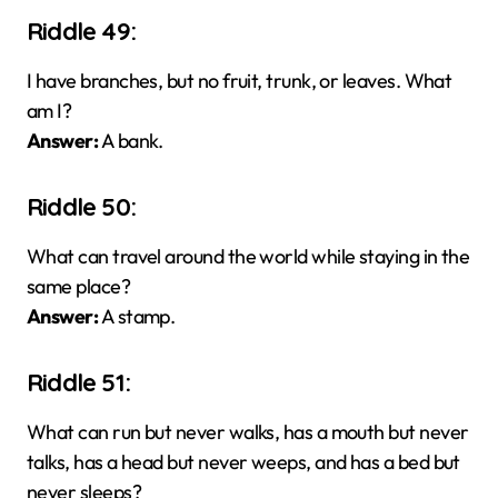
Riddle 49:
I have branches, but no fruit, trunk, or leaves. What
am I?
Answer:
A bank.
Riddle 50:
What can travel around the world while staying in the
same place?
Answer:
A stamp.
Riddle 51:
What can run but never walks, has a mouth but never
talks, has a head but never weeps, and has a bed but
never sleeps?