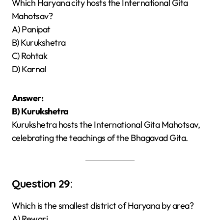
Which Haryana city hosts the International Gita
Mahotsav?
A) Panipat
B) Kurukshetra
C) Rohtak
D) Karnal
Answer:
B) Kurukshetra
Kurukshetra hosts the International Gita Mahotsav,
celebrating the teachings of the Bhagavad Gita.
Question 29:
Which is the smallest district of Haryana by area?
A) Rewari