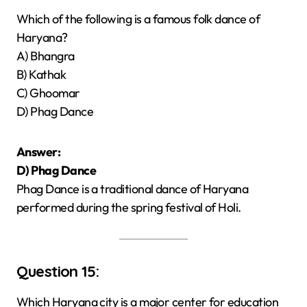
Which of the following is a famous folk dance of
Haryana?
A) Bhangra
B) Kathak
C) Ghoomar
D) Phag Dance
Answer:
D) Phag Dance
Phag Dance is a traditional dance of Haryana
performed during the spring festival of Holi.
Question 15:
Which Haryana city is a major center for education