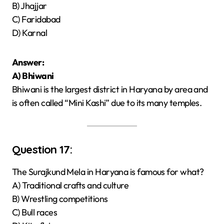
B) Jhajjar
C) Faridabad
D) Karnal
Answer:
A) Bhiwani
Bhiwani is the largest district in Haryana by area and
is often called “Mini Kashi” due to its many temples.
Question 17:
The Surajkund Mela in Haryana is famous for what?
A) Traditional crafts and culture
B) Wrestling competitions
C) Bull races