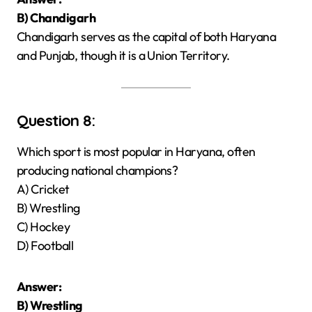
B) Chandigarh
Chandigarh serves as the capital of both Haryana
and Punjab, though it is a Union Territory.
Question 8:
Which sport is most popular in Haryana, often
producing national champions?
A) Cricket
B) Wrestling
C) Hockey
D) Football
Answer:
B) Wrestling