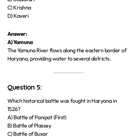
C) Krishna
D) Kaveri
Answer:
A) Yamuna
The Yamuna River flows along the eastern border of
Haryana, providing water to several districts.
Question 5:
Which historical battle was fought in Haryana in
1526?
A) Battle of Panipat (First)
B) Battle of Plassey
C) Battle of Buxar