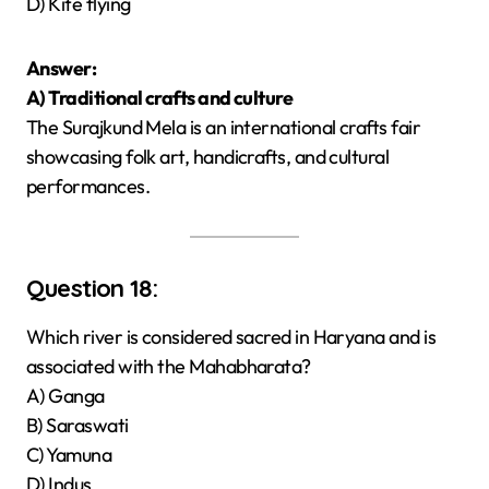
D) Kite flying
Answer:
A) Traditional crafts and culture
The Surajkund Mela is an international crafts fair
showcasing folk art, handicrafts, and cultural
performances.
Question 18:
Which river is considered sacred in Haryana and is
associated with the Mahabharata?
A) Ganga
B) Saraswati
C) Yamuna
D) Indus