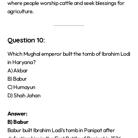
where people worship cattle and seek blessings for
agriculture.
Question 10:
Which Mughal emperor built the tomb of Ibrahim Lodi
in Haryana?
A) Akbar
B) Babur
C) Humayun
D) Shah Jahan
Answer:
B) Babur
Babur built Ibrahim Lodi’s tomb in Panipat after