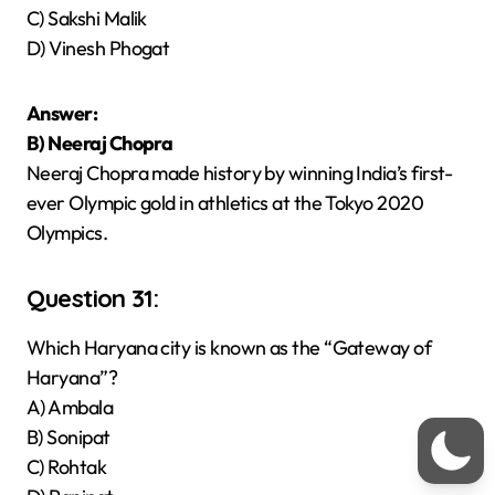
C) Sakshi Malik
D) Vinesh Phogat
Answer:
B) Neeraj Chopra
Neeraj Chopra made history by winning India’s first-
ever Olympic gold in athletics at the Tokyo 2020
Olympics.
Question 31:
Which Haryana city is known as the “Gateway of
Haryana”?
A) Ambala
B) Sonipat
C) Rohtak