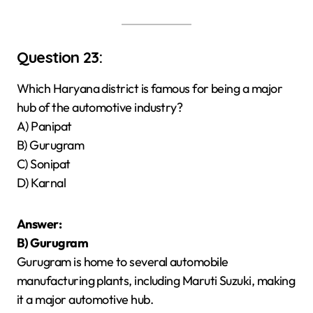
Question 23:
Which Haryana district is famous for being a major
hub of the automotive industry?
A) Panipat
B) Gurugram
C) Sonipat
D) Karnal
Answer:
B) Gurugram
Gurugram is home to several automobile
manufacturing plants, including Maruti Suzuki, making
it a major automotive hub.