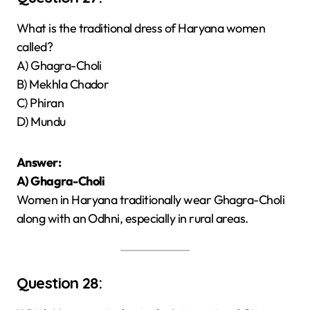
What is the traditional dress of Haryana women
called?
A) Ghagra-Choli
B) Mekhla Chador
C) Phiran
D) Mundu
Answer:
A) Ghagra-Choli
Women in Haryana traditionally wear Ghagra-Choli
along with an Odhni, especially in rural areas.
Question 28: