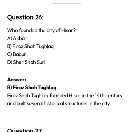
Question 26:
Who founded the city of Hisar?
A) Akbar
B) Firoz Shah Tughlaq
C) Babur
D) Sher Shah Suri
Answer:
B) Firoz Shah Tughlaq
Firoz Shah Tughlaq founded Hisar in the 14th century
and built several historical structures in the city.
Question 27: