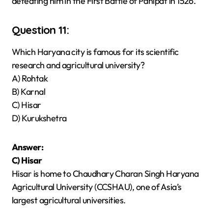
defeating him in the First Battle of Panipat in 1526.
Question 11:
Which Haryana city is famous for its scientific
research and agricultural university?
A) Rohtak
B) Karnal
C) Hisar
D) Kurukshetra
Answer:
C) Hisar
Hisar is home to Chaudhary Charan Singh Haryana
Agricultural University (CCSHAU), one of Asia’s
largest agricultural universities.