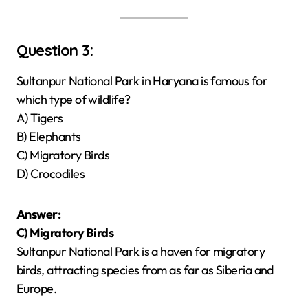
Question 3:
Sultanpur National Park in Haryana is famous for
which type of wildlife?
A) Tigers
B) Elephants
C) Migratory Birds
D) Crocodiles
Answer:
C) Migratory Birds
Sultanpur National Park is a haven for migratory
birds, attracting species from as far as Siberia and
Europe.