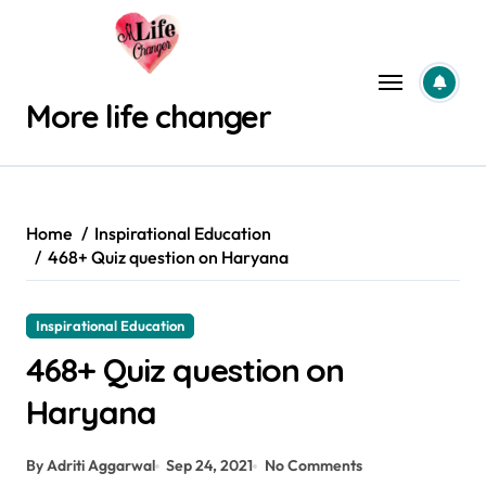
Skip
to
content
More life changer
Home
Inspirational Education
468+ Quiz question on Haryana
Inspirational Education
468+ Quiz question on
Haryana
By Adriti Aggarwal
Sep 24, 2021
No Comments