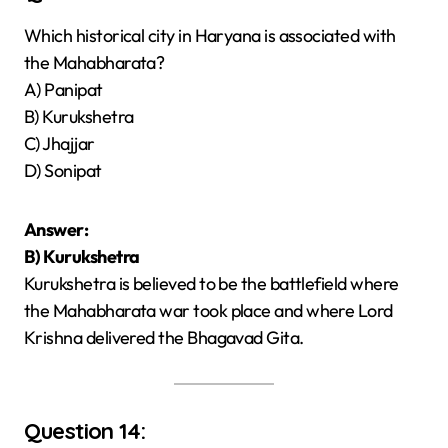
Which historical city in Haryana is associated with
the Mahabharata?
A) Panipat
B) Kurukshetra
C) Jhajjar
D) Sonipat
Answer:
B) Kurukshetra
Kurukshetra is believed to be the battlefield where
the Mahabharata war took place and where Lord
Krishna delivered the Bhagavad Gita.
Question 14: