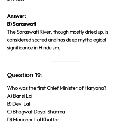
Answer:
B) Saraswati
The Saraswati River, though mostly dried up, is
considered sacred and has deep mythological
significance in Hinduism.
Question 19:
Who was the first Chief Minister of Haryana?
A) Bansi Lal
B) Devi Lal
C) Bhagwat Dayal Sharma
D) Manohar Lal Khattar