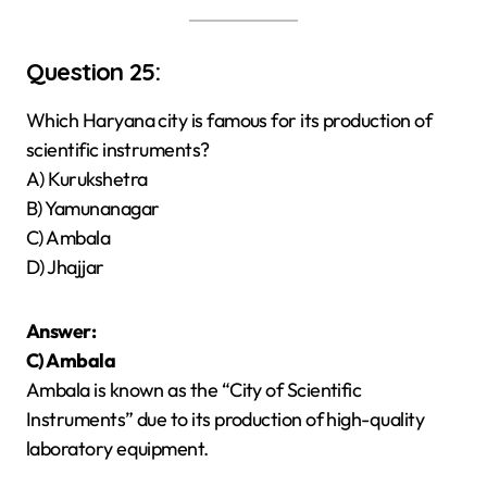
Question 25:
Which Haryana city is famous for its production of
scientific instruments?
A) Kurukshetra
B) Yamunanagar
C) Ambala
D) Jhajjar
Answer:
C) Ambala
Ambala is known as the “City of Scientific
Instruments” due to its production of high-quality
laboratory equipment.