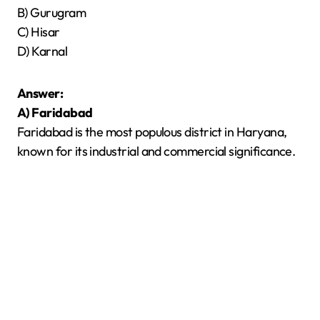
B) Gurugram
C) Hisar
D) Karnal
Answer:
A) Faridabad
Faridabad is the most populous district in Haryana,
known for its industrial and commercial significance.