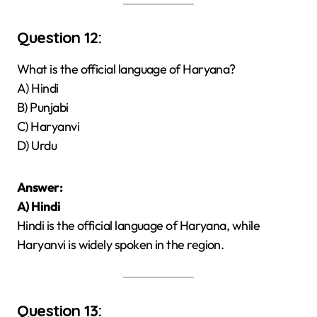
Question 12:
What is the official language of Haryana?
A) Hindi
B) Punjabi
C) Haryanvi
D) Urdu
Answer:
A) Hindi
Hindi is the official language of Haryana, while
Haryanvi is widely spoken in the region.
Question 13: