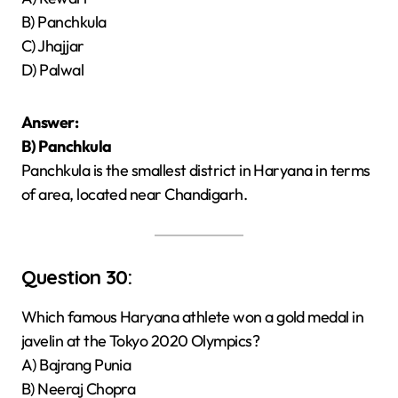
B) Panchkula
C) Jhajjar
D) Palwal
Answer:
B) Panchkula
Panchkula is the smallest district in Haryana in terms
of area, located near Chandigarh.
Question 30:
Which famous Haryana athlete won a gold medal in
javelin at the Tokyo 2020 Olympics?
A) Bajrang Punia
B) Neeraj Chopra