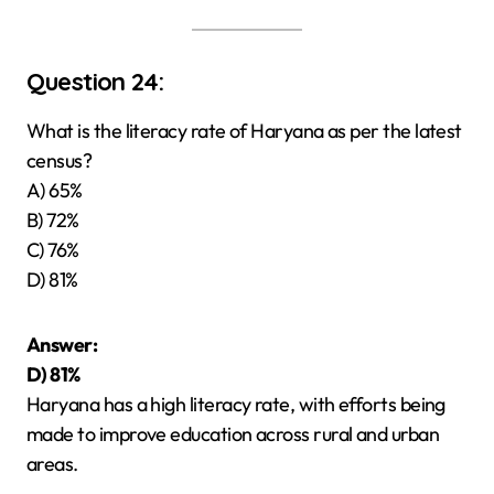
Question 24:
What is the literacy rate of Haryana as per the latest
census?
A) 65%
B) 72%
C) 76%
D) 81%
Answer:
D) 81%
Haryana has a high literacy rate, with efforts being
made to improve education across rural and urban
areas.