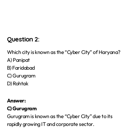
Question 2:
Which city is known as the “Cyber City” of Haryana?
A) Panipat
B) Faridabad
C) Gurugram
D) Rohtak
Answer:
C) Gurugram
Gurugram is known as the “Cyber City” due to its
rapidly growing IT and corporate sector.