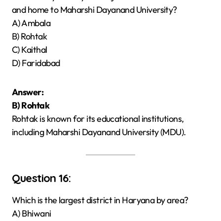
and home to Maharshi Dayanand University?
A) Ambala
B) Rohtak
C) Kaithal
D) Faridabad
Answer:
B) Rohtak
Rohtak is known for its educational institutions,
including Maharshi Dayanand University (MDU).
Question 16:
Which is the largest district in Haryana by area?
A) Bhiwani