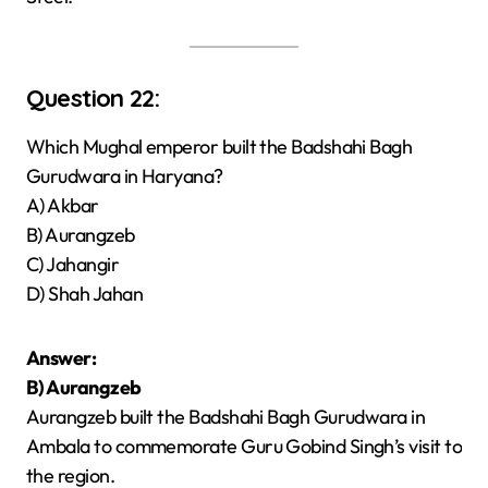
Question 22:
Which Mughal emperor built the Badshahi Bagh
Gurudwara in Haryana?
A) Akbar
B) Aurangzeb
C) Jahangir
D) Shah Jahan
Answer:
B) Aurangzeb
Aurangzeb built the Badshahi Bagh Gurudwara in
Ambala to commemorate Guru Gobind Singh’s visit to
the region.