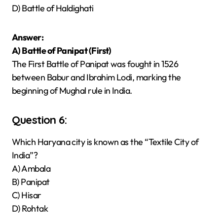
D) Battle of Haldighati
Answer:
A) Battle of Panipat (First)
The First Battle of Panipat was fought in 1526
between Babur and Ibrahim Lodi, marking the
beginning of Mughal rule in India.
Question 6:
Which Haryana city is known as the “Textile City of
India”?
A) Ambala
B) Panipat
C) Hisar
D) Rohtak