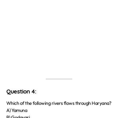
Question 4:
Which of the following rivers flows through Haryana?
A) Yamuna
B) Godavari