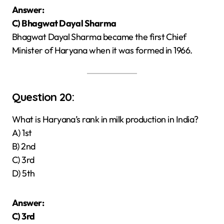
Answer:
C) Bhagwat Dayal Sharma
Bhagwat Dayal Sharma became the first Chief
Minister of Haryana when it was formed in 1966.
Question 20:
What is Haryana’s rank in milk production in India?
A) 1st
B) 2nd
C) 3rd
D) 5th
Answer:
C) 3rd