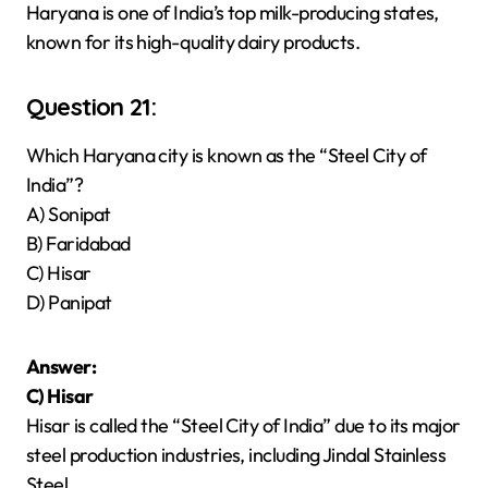
Haryana is one of India’s top milk-producing states,
known for its high-quality dairy products.
Question 21:
Which Haryana city is known as the “Steel City of
India”?
A) Sonipat
B) Faridabad
C) Hisar
D) Panipat
Answer:
C) Hisar
Hisar is called the “Steel City of India” due to its major
steel production industries, including Jindal Stainless
Steel.