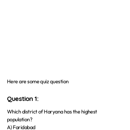
Here are some quiz question
Question 1:
Which district of Haryana has the highest
population?
A) Faridabad