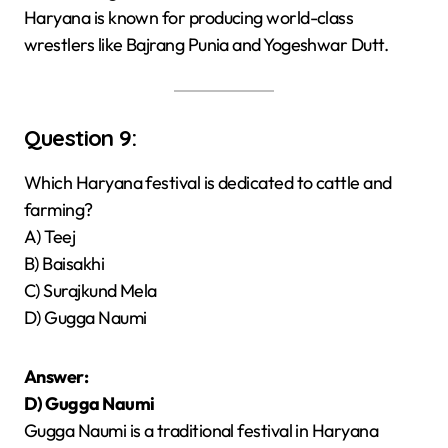
Haryana is known for producing world-class
wrestlers like Bajrang Punia and Yogeshwar Dutt.
Question 9:
Which Haryana festival is dedicated to cattle and
farming?
A) Teej
B) Baisakhi
C) Surajkund Mela
D) Gugga Naumi
Answer:
D) Gugga Naumi
Gugga Naumi is a traditional festival in Haryana