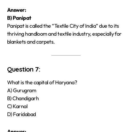
Answer:
B) Panipat
Panipat is called the “Textile City of India” due to its
thriving handloom and textile industry, especially for
blankets and carpets.
Question 7:
What is the capital of Haryana?
A) Gurugram
B) Chandigarh
C) Karnal
D) Faridabad
Answer: