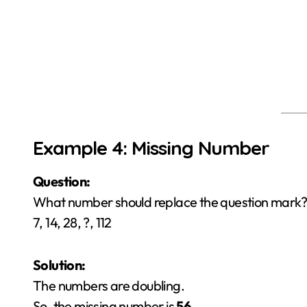
Example 4: Missing Number
Question:
What number should replace the question mark?
7, 14, 28, ?, 112
Solution:
The numbers are doubling.
So, the missing number is
56
.