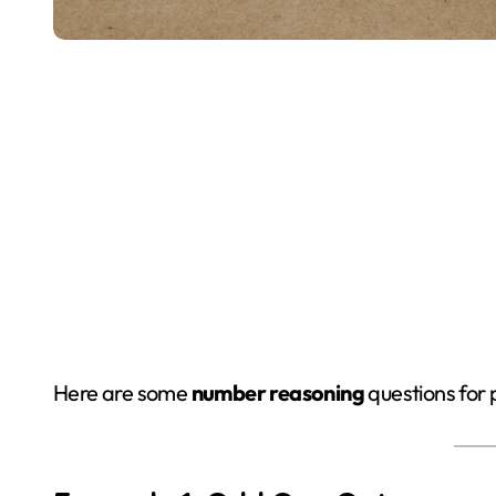
Here are some
number reasoning
questions for 