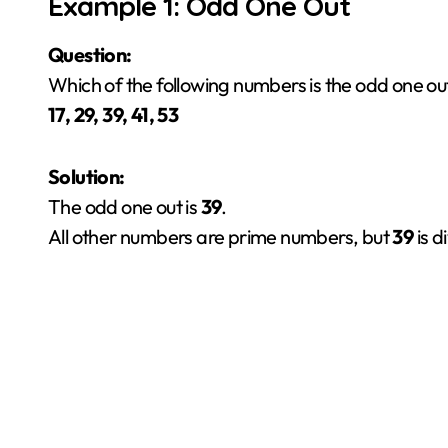
Example 1: Odd One Out
Question:
Which of the following numbers is the odd one ou
17, 29, 39, 41, 53
Solution:
The odd one out is
39
.
All other numbers are prime numbers, but
39
is d