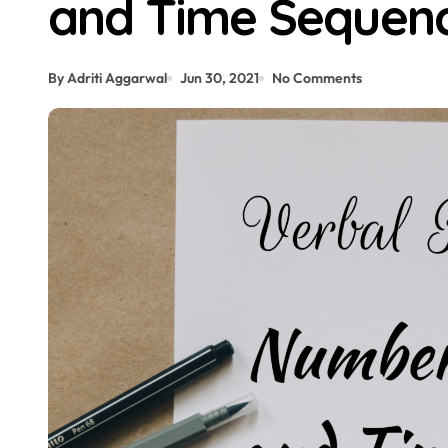
and Time Sequen
By Adriti Aggarwal
Jun 30, 2021
No Comments