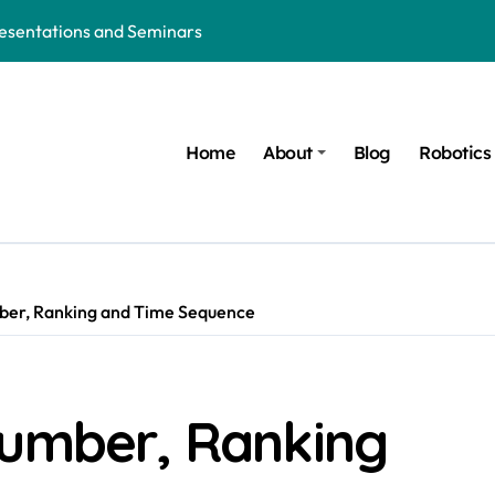
resentations and Seminars
hion: The Future of Wearable Technology
d Ruled by AI, Robotics and Technology
Home
About
Blog
Robotics
 in the Age of AI, Robotics and Innovation
Robotics and Trauma Recovery Solutions
orld of AI, Robotics and Modern Inventions
 Nights of Women in the AI and Robotics Era
ber, Ranking and Time Sequence
t COVID-Like Pandemic: AI, Robotics, Healthcare Technology, an
ure of AI, Robotics and Innovation
Number, Ranking
ics: Honoring the Mentors behind every Innovation