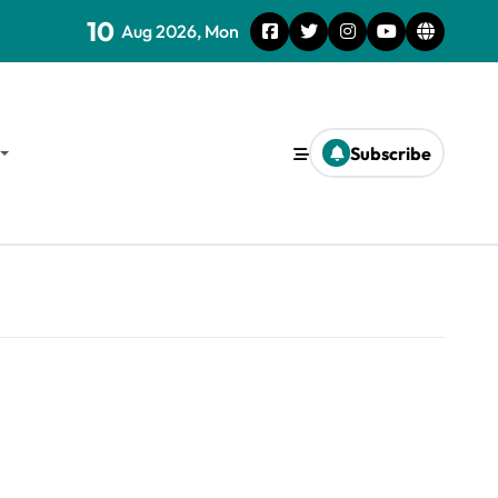
10
Aug 2026, Mon
Subscribe
d Survival Strategies for the Future