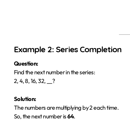
Example 2: Series Completion
Question:
Find the next number in the series:
2, 4, 8, 16, 32, __?
Solution:
The numbers are multiplying by 2 each time.
So, the next number is
64
.