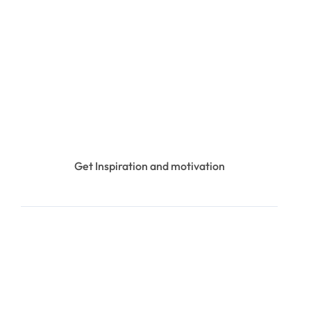
Get Inspiration and motivation