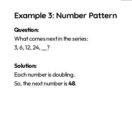
Example 3: Number Pattern
Question:
What comes next in the series:
3, 6, 12, 24, __?
Solution:
Each number is doubling.
So, the next number is
48
.