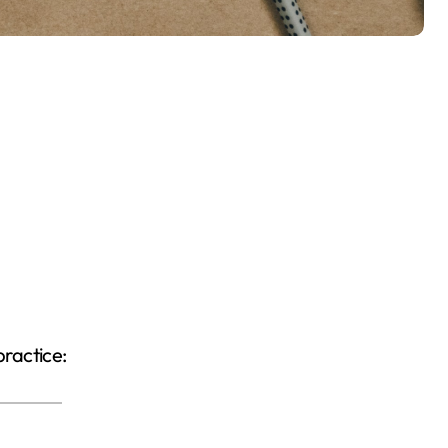
practice: