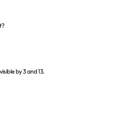
t?
ivisible by 3 and 13.